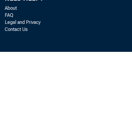
cannot be cap
About
FAQ
look at the i
Legal and Privacy
Contact Us
in a recent art
microprocess
hedonic model
characteristic
characteristic