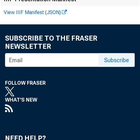
View IIIF Manifest (JSON)
shift in micro
that a major 
SUBSCRIBE TO THE FRASER
NEWSLETTER
With these ch
Subscribe
to the matche
FOLLOW FRASER
microprocesso
WHAT'S NEW
for changes in
NEED HELP?