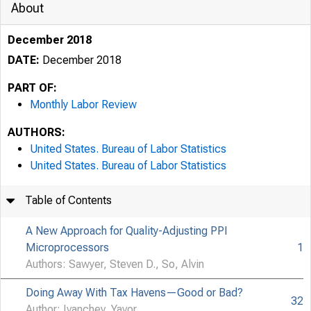
About
December 2018
DATE:
December 2018
PART OF:
Monthly Labor Review
AUTHORS:
United States. Bureau of Labor Statistics
United States. Bureau of Labor Statistics
Table of Contents
A New Approach for Quality-Adjusting PPI
Microprocessors
1
Authors: Sawyer, Steven D., So, Alvin
Doing Away With Tax Havens—Good or Bad?
32
Author: Ivanchev, Yavor