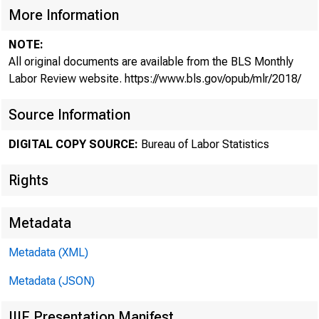
More Information
NOTE:
A new 
All original documents are available from the BLS Monthly
Labor Review website. https://www.bls.gov/opub/mlr/2018/
Source Information
micro
DIGITAL COPY SOURCE:
Bureau of Labor Statistics
Rights
Metadata
Metadata (XML)
The Producer 
Metadata (JSON)
declined more 
IIIF Presentation Manifest