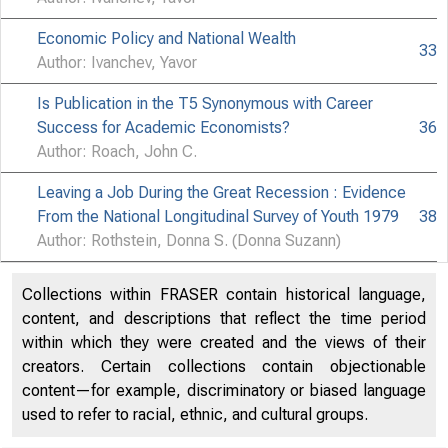
Economic Policy and National Wealth
33
Author: Ivanchev, Yavor
Is Publication in the T5 Synonymous with Career
Success for Academic Economists?
36
Author: Roach, John C.
Leaving a Job During the Great Recession : Evidence
From the National Longitudinal Survey of Youth 1979
38
Author: Rothstein, Donna S. (Donna Suzann)
Collections within FRASER contain historical language,
content, and descriptions that reflect the time period
within which they were created and the views of their
creators. Certain collections contain objectionable
content—for example, discriminatory or biased language
used to refer to racial, ethnic, and cultural groups.