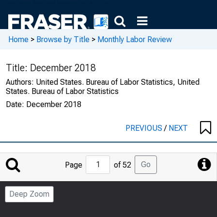
Home
>
Browse by Title
>
Monthly Labor Review
Title:
December 2018
Authors:
United States. Bureau of Labor Statistics, United
States. Bureau of Labor Statistics
Date:
December 2018
PREVIOUS
/
NEXT
Jump
Go
Page
of 52
to
Page
Deep Zoom
Number