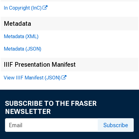
In Copyright (InC)
Metadata
Metadata (XML)
Metadata (JSON)
IIIF Presentation Manifest
View IIIF Manifest (JSON)
SUBSCRIBE TO THE FRASER
NEWSLETTER
Subscribe