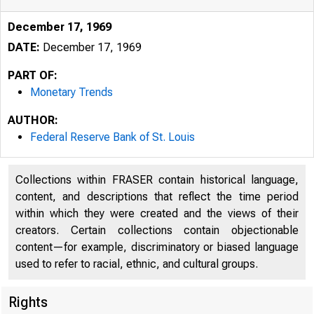
December 17, 1969
DATE:
December 17, 1969
PART OF:
Monetary Trends
AUTHOR:
Federal Reserve Bank of St. Louis
Collections within FRASER contain historical language,
content, and descriptions that reflect the time period
within which they were created and the views of their
creators. Certain collections contain objectionable
content—for example, discriminatory or biased language
used to refer to racial, ethnic, and cultural groups.
Rights