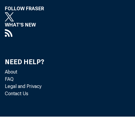
FOLLOW FRASER
th
WHAT'S NEW
ch
tu
ti
NEED HELP?
About
en
FAQ
Legal and Privacy
fr
Contact Us
No