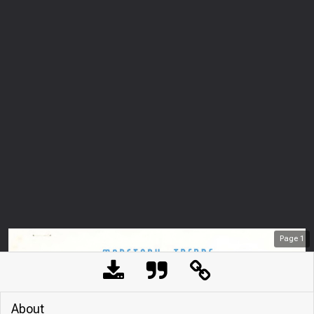
Page
1
About