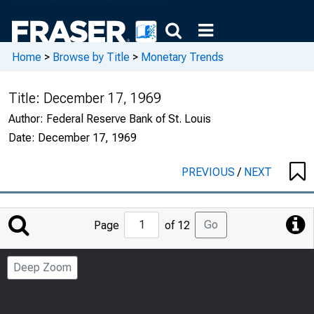
Home
>
Browse by Title
>
Monetary Trends
Title:
December 17, 1969
Author:
Federal Reserve Bank of St. Louis
Date:
December 17, 1969
PREVIOUS
/
NEXT
Jump
Go
Page
of 12
to
Page
Deep Zoom
Number