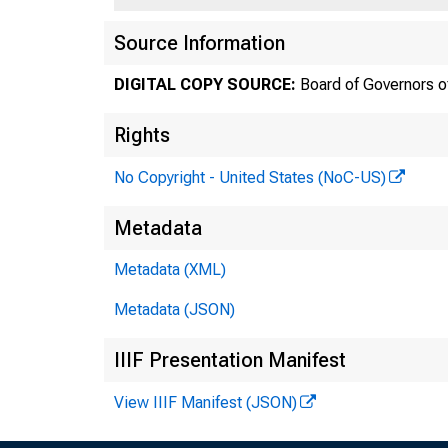
Source Information
DIGITAL COPY SOURCE:
Board of Governors o
Rights
No Copyright - United States (NoC-US)
Metadata
Metadata (XML)
Metadata (JSON)
IIIF Presentation Manifest
View IIIF Manifest (JSON)