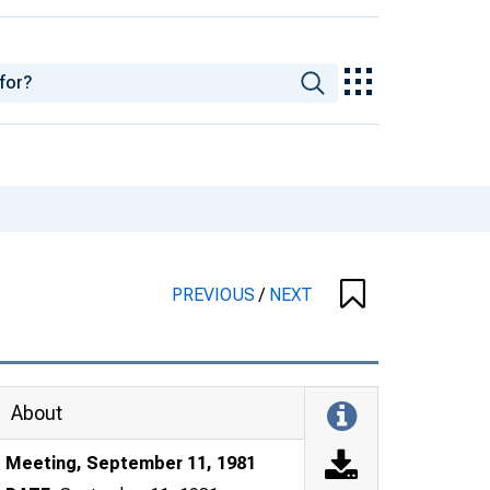
PREVIOUS
/
NEXT
About
Meeting, September 11, 1981