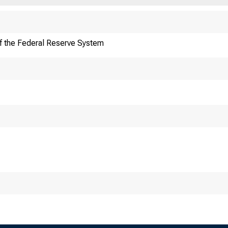
f the Federal Reserve System
ITEM 1. How d
bu