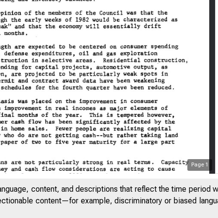
Page
1
anguage, content, and descriptions that reflect the time period 
jectionable content—for example, discriminatory or biased languag