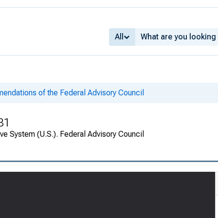
All
ndations of the Federal Advisory Council
81
ve System (U.S.). Federal Advisory Council