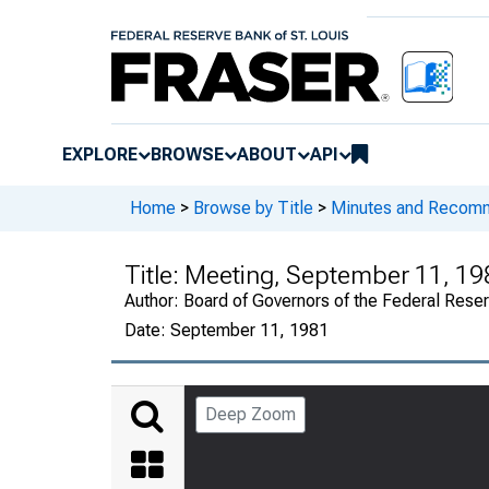
EXPLORE
BROWSE
ABOUT
API
Home
>
Browse by Title
>
Minutes and Recomme
Title:
Meeting, September 11, 19
Author:
Board of Governors of the Federal Reser
Date:
September 11, 1981
Deep Zoom