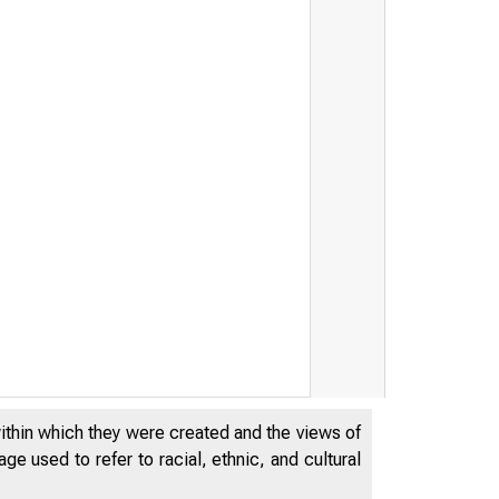
within which they were created and the views of
e used to refer to racial, ethnic, and cultural