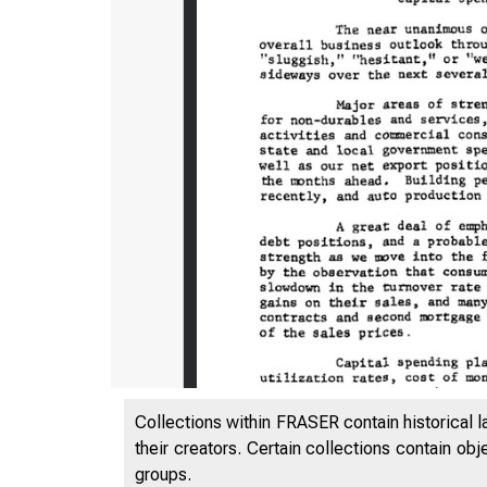
Collections within FRASER contain historical l
their creators. Certain collections contain ob
groups.