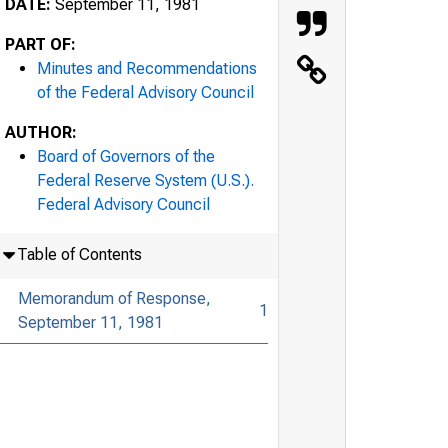
DATE:
September 11, 1981
PART OF:
Minutes and Recommendations
of the Federal Advisory Council
AUTHOR:
Board of Governors of the
Federal Reserve System (U.S.).
Federal Advisory Council
Table of Contents
Memorandum of Response,
1
September 11, 1981