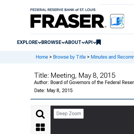
EXPLORE
BROWSE
ABOUT
API
Home
>
Browse by Title
>
Minutes and Recomme
Title:
Meeting, May 8, 2015
Author:
Board of Governors of the Federal Reser
Date:
May 8, 2015
Deep Zoom