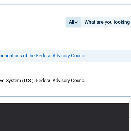
All
ndations of the Federal Advisory Council
ve System (U.S.). Federal Advisory Council