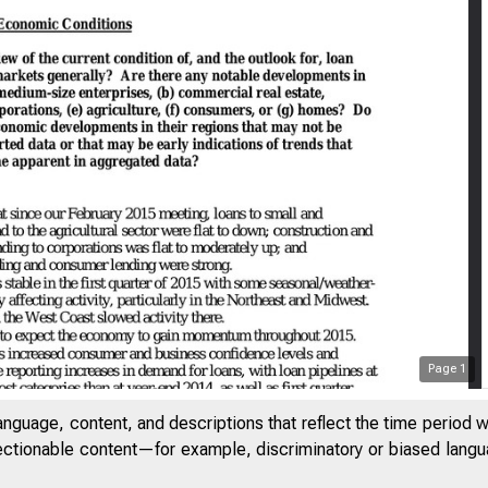
Page
1
anguage, content, and descriptions that reflect the time period 
jectionable content—for example, discriminatory or biased languag