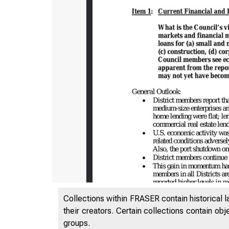
Collections within FRASER contain historical l
their creators. Certain collections contain ob
groups.