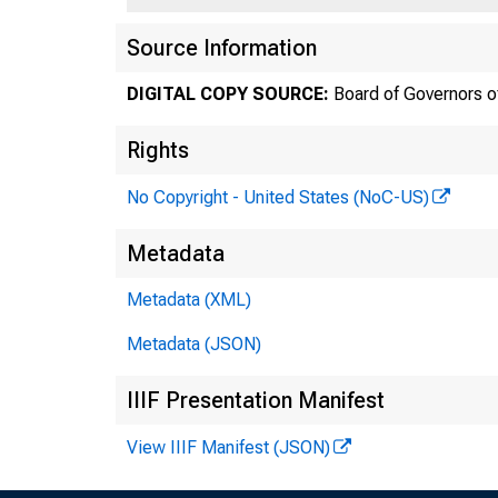
Source Information
DIGITAL COPY SOURCE:
Board of Governors o
Rights
No Copyright - United States (NoC-US)
Metadata
Metadata (XML)
Metadata (JSON)
IIIF Presentation Manifest
View IIIF Manifest (JSON)