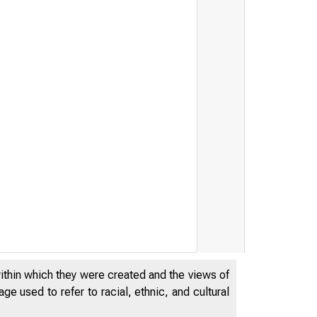
within which they were created and the views of
e used to refer to racial, ethnic, and cultural