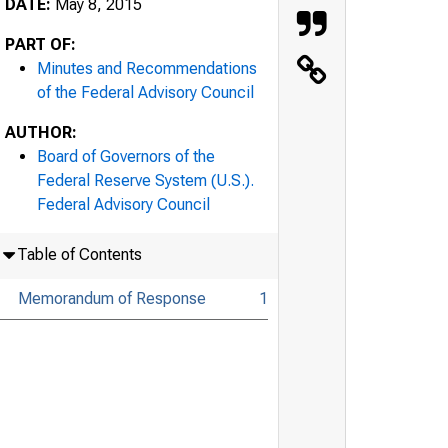
DATE:
May 8, 2015
PART OF:
Minutes and Recommendations
of the Federal Advisory Council
AUTHOR:
Board of Governors of the
Federal Reserve System (U.S.).
Federal Advisory Council
Table of Contents
Memorandum of Response
1