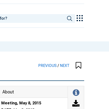
PREVIOUS
/
NEXT
About
Meeting, May 8, 2015