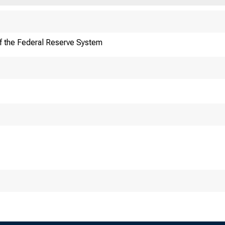
f the Federal Reserve System