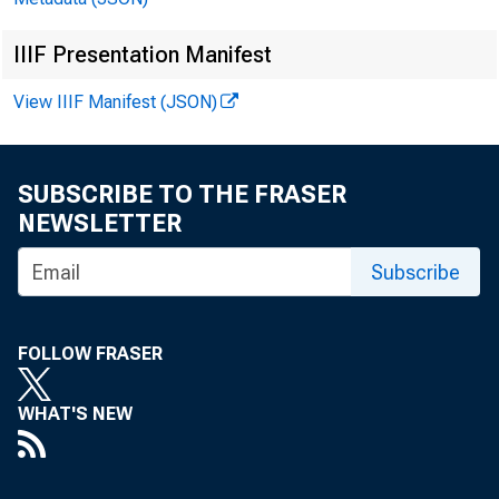
IIIF Presentation Manifest
Jerome
View IIIF Manifest (JSON)
Travis
SUBSCRIBE TO THE FRASER
Paul S
NEWSLETTER
Subscribe
Michae
Geoffr
FOLLOW FRASER
WHAT'S NEW
Willia