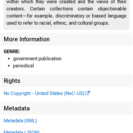
within which they were created and the views of their
creators. Certain collections contain objectionable
content—for example, discriminatory or biased language
used to refer to racial, ethnic, and cultural groups.
More Information
GENRE:
government publication
periodical
Rights
PRES
No Copyright - United States (NoC-US)
Metadata
Metadata (XML)
Scott 
Metadata (JSON)