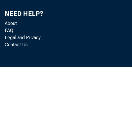
Jonath
NEED HELP?
About
FAQ
Legal and Privacy
Kyle S
Contact Us
Steven
Lise K