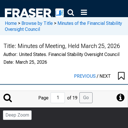
Home
>
Browse by Title
>
Minutes of the Financial Stability
Oversight Council
Title:
Minutes of Meeting, Held March 25, 2026
Author:
United States. Financial Stability Oversight Council
Date:
March 25, 2026
PREVIOUS
/
NEXT
Jump
Go
Page
of 19
to
Page
Deep Zoom
Number