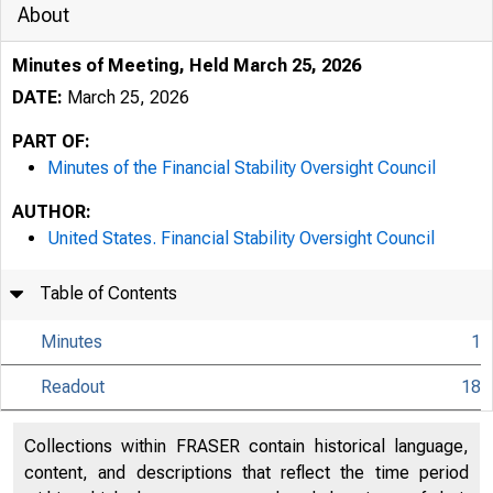
About
Minutes of Meeting, Held March 25, 2026
DATE:
March 25, 2026
PART OF:
Minutes of the Financial Stability Oversight Council
AUTHOR:
United States. Financial Stability Oversight Council
Table of Contents
Minutes
1
Readout
18
Collections within FRASER contain historical language,
content, and descriptions that reflect the time period