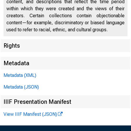
content, and descriptions that reflect the time period
within which they were created and the views of their
creators. Certain collections contain objectionable
content—for example, discriminatory or biased language
used to refer to racial, ethnic, and cultural groups.
Rights
Metadata
Metadata (XML)
PRES
Metadata (JSON)
IIIF Presentation Manifest
Janet 
View IIIF Manifest (JSON)