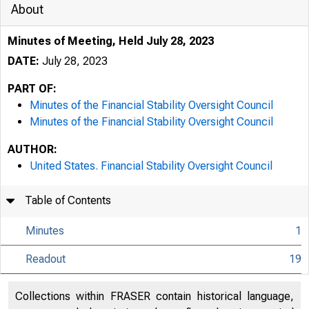
About
Minutes of Meeting, Held July 28, 2023
DATE:
July 28, 2023
PART OF:
Minutes of the Financial Stability Oversight Council
Minutes of the Financial Stability Oversight Council
AUTHOR:
United States. Financial Stability Oversight Council
Table of Contents
Minutes
1
Readout
19
Collections within FRASER contain historical language,