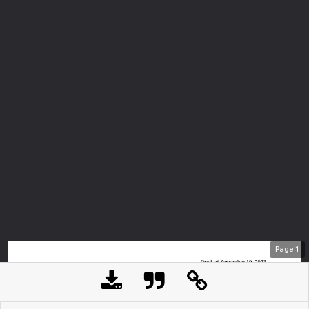
Page
1