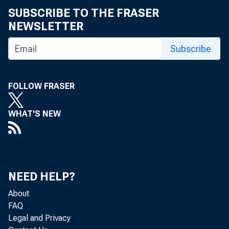
SUBSCRIBE TO THE FRASER
NEWSLETTER
Jerome
Subscribe
Martin
FOLLOW FRASER
Gary G
WHAT'S NEW
Rosti
Rohit 
Sandra
NEED HELP?
About
Michae
FAQ
Legal and Privacy