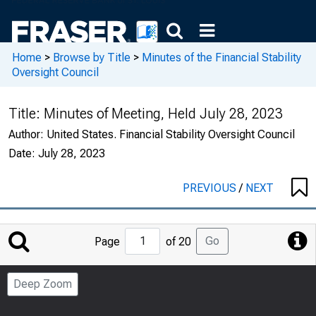
Home
>
Browse by Title
>
Minutes of the Financial Stability
Oversight Council
Title:
Minutes of Meeting, Held July 28, 2023
Author:
United States. Financial Stability Oversight Council
Date:
July 28, 2023
PREVIOUS
/
NEXT
Jump
Go
Page
of 20
to
Page
Deep Zoom
Number