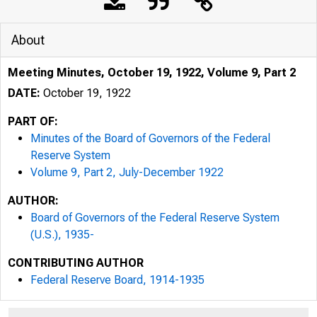
About
Meeting Minutes, October 19, 1922, Volume 9, Part 2
DATE:
October 19, 1922
PART OF:
Minutes of the Board of Governors of the Federal
Reserve System
Volume 9, Part 2, July-December 1922
AUTHOR:
Board of Governors of the Federal Reserve System
(U.S.), 1935-
CONTRIBUTING AUTHOR
Federal Reserve Board, 1914-1935