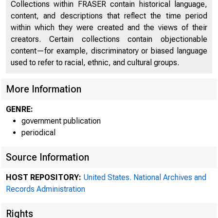
Collections within FRASER contain historical language,
content, and descriptions that reflect the time period
within which they were created and the views of their
creators. Certain collections contain objectionable
content—for example, discriminatory or biased language
used to refer to racial, ethnic, and cultural groups.
More Information
A mee
GENRE:
government publication
periodical
held in the 
Source Information
HOST REPOSITORY:
United States. National Archives and
Records Administration
Rights