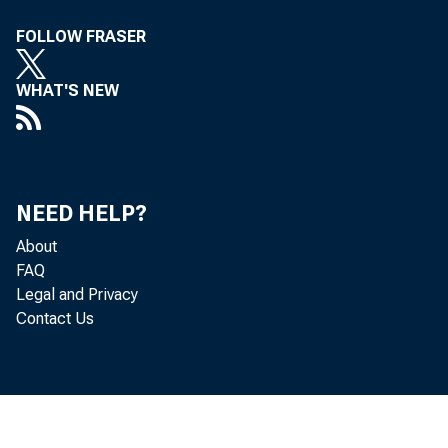
FOLLOW FRASER
at 13an Franc
WHAT'S NEW
Of the Mer
NEED HELP?
About
11'°arlY, Cal
FAQ
Legal and Privacy
Contact Us
thilltY serv