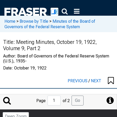
Home
>
Browse by Title
>
Minutes of the Board of
Governors of the Federal Reserve System
Title:
Meeting Minutes, October 19, 1922,
Volume 9, Part 2
Author:
Board of Governors of the Federal Reserve System
(U.S.), 1935-
Date:
October 19, 1922
PREVIOUS
/
NEXT
Jump
Go
Page
of 2
to
Page
Deep Zoom