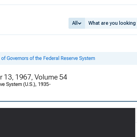
All
 of Governors of the Federal Reserve System
 13, 1967, Volume 54
rve System (U.S.), 1935-