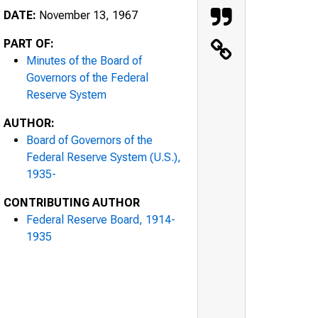
DATE:
November 13, 1967
PART OF:
Minutes of the Board of
Governors of the Federal
Reserve System
AUTHOR:
Board of Governors of the
Federal Reserve System (U.S.),
1935-
CONTRIBUTING AUTHOR
Federal Reserve Board, 1914-
1935