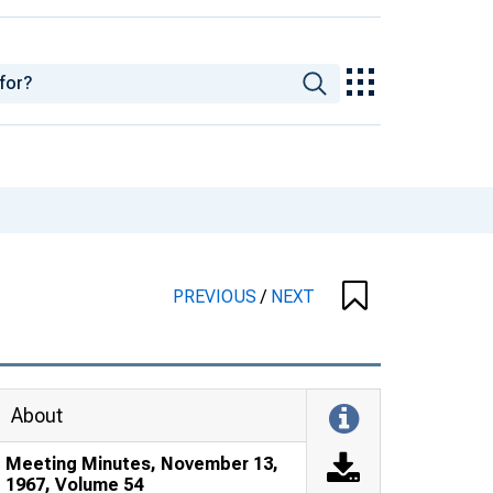
PREVIOUS
/
NEXT
About
Meeting Minutes, November 13,
1967, Volume 54