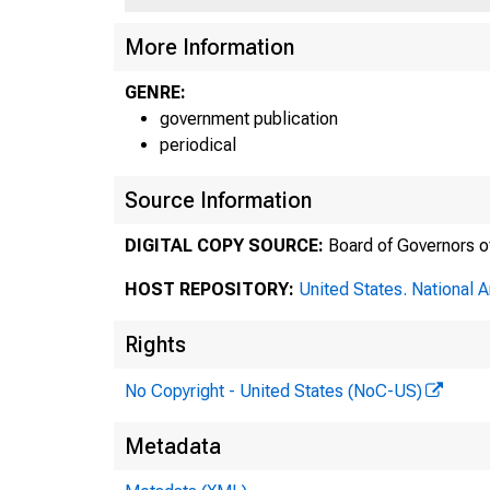
More Information
^
5-67)
GENRE:
government publication
periodical
Source Information
DIGITAL COPY SOURCE:
Board of Governors o
HOST REPOSITORY:
United States. National 
Rights
No Copyright - United States (NoC-US)
Metadata