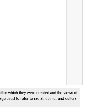
within which they were created and the views of
e used to refer to racial, ethnic, and cultural