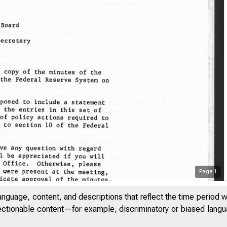
Page
1
anguage, content, and descriptions that reflect the time period 
jectionable content—for example, discriminatory or biased languag