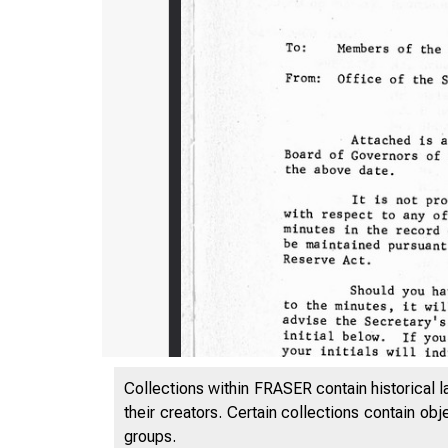
Collections within FRASER contain historical l
their creators. Certain collections contain ob
609
groups.