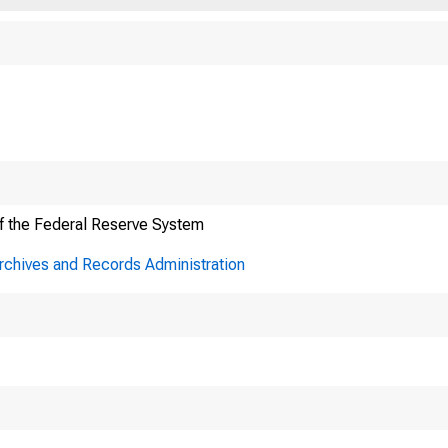
f the Federal Reserve System
Archives and Records Administration