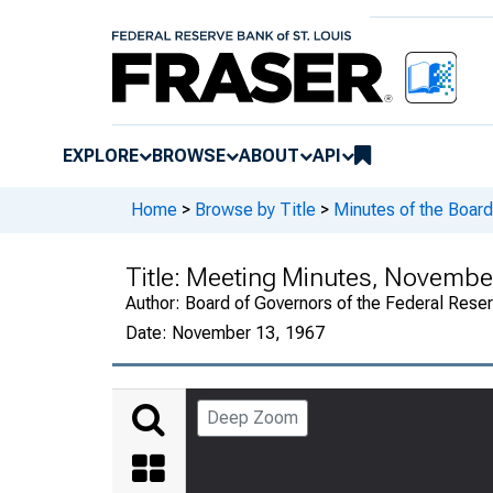
EXPLORE
BROWSE
ABOUT
API
Home
>
Browse by Title
>
Minutes of the Board
Title:
Meeting Minutes, November
Author:
Board of Governors of the Federal Rese
Date:
November 13, 1967
Deep Zoom