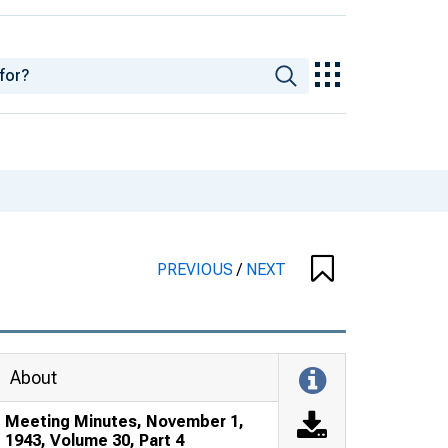
PREVIOUS
/
NEXT
About
Meeting Minutes, November 1,
1943, Volume 30, Part 4