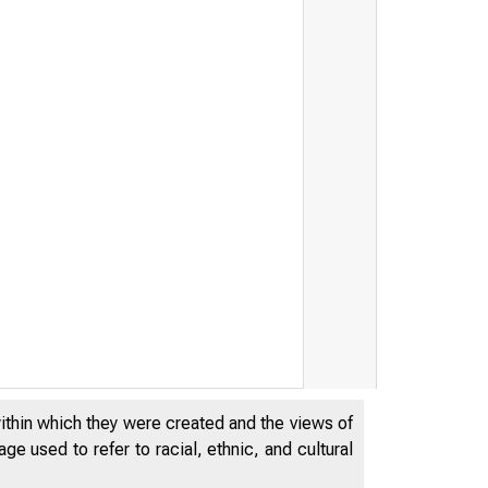
within which they were created and the views of
e used to refer to racial, ethnic, and cultural