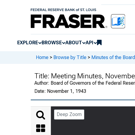
EXPLORE
BROWSE
ABOUT
API
Home
>
Browse by Title
>
Minutes of the Board
Title:
Meeting Minutes, November 
Author:
Board of Governors of the Federal Rese
Date:
November 1, 1943
Deep Zoom