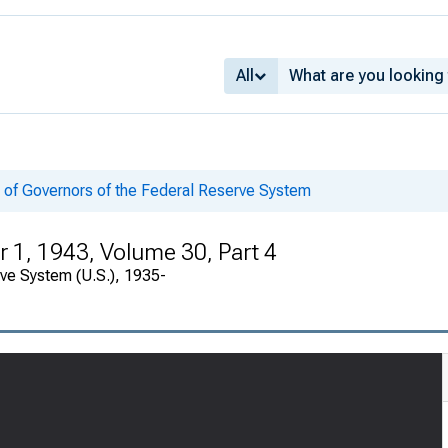
All
 of Governors of the Federal Reserve System
1, 1943, Volume 30, Part 4
rve System (U.S.), 1935-