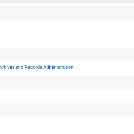
Archives and Records Administration
A meeting 
System was held in