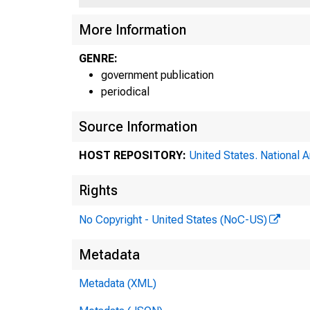
More Information
GENRE:
government publication
periodical
Source Information
HOST REPOSITORY:
United States. National 
Rights
No Copyright - United States (NoC-US)
Metadata
Metadata (XML)