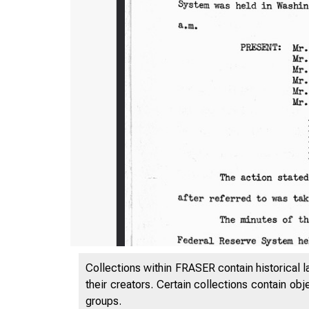
Collections within FRASER contain historical l
their creators. Certain collections contain ob
groups.