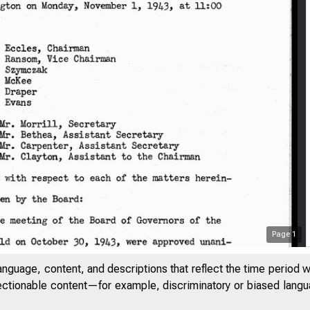
Page
1
anguage, content, and descriptions that reflect the time period 
jectionable content—for example, discriminatory or biased languag