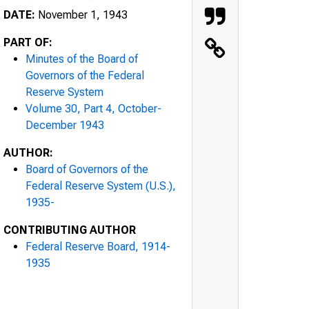
DATE:
November 1, 1943
PART OF:
Minutes of the Board of
Governors of the Federal
Reserve System
Volume 30, Part 4, October-
December 1943
AUTHOR:
Board of Governors of the
Federal Reserve System (U.S.),
1935-
CONTRIBUTING AUTHOR
Federal Reserve Board, 1914-
1935