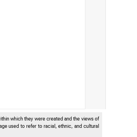
within which they were created and the views of
e used to refer to racial, ethnic, and cultural