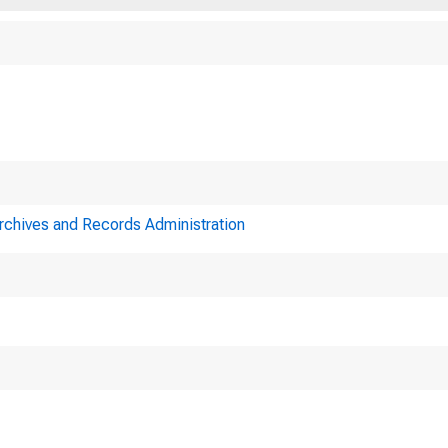
Archives and Records Administration
Minutes of action