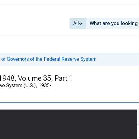
All
 of Governors of the Federal Reserve System
1948, Volume 35, Part 1
rve System (U.S.), 1935-