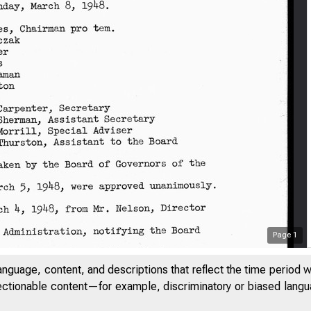
Page
1
anguage, content, and descriptions that reflect the time period 
jectionable content—for example, discriminatory or biased languag