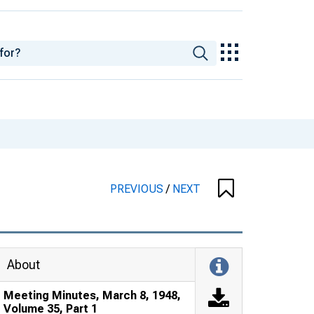
PREVIOUS
/
NEXT
About
Meeting Minutes, March 8, 1948,
Volume 35, Part 1