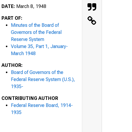
DATE:
March 8, 1948
PART OF:
Minutes of the Board of
Governors of the Federal
Reserve System
Volume 35, Part 1, January-
March 1948
AUTHOR:
Board of Governors of the
Federal Reserve System (U.S.),
1935-
CONTRIBUTING AUTHOR
Federal Reserve Board, 1914-
1935