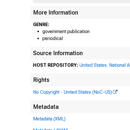
More Information
GENRE:
government publication
periodical
Source Information
HOST REPOSITORY:
United States. National 
Rights
No Copyright - United States (NoC-US)
Metadata
Metadata (XML)