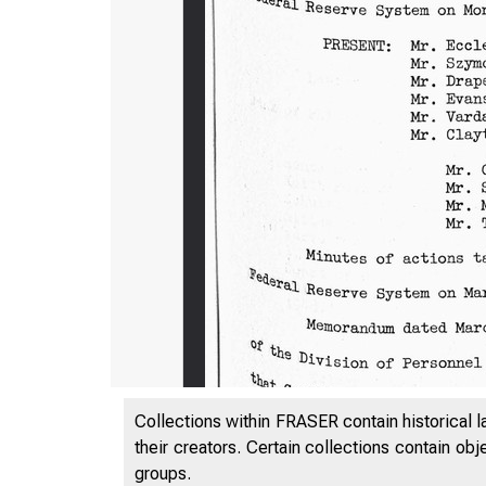
Collections within FRASER contain historical l
their creators. Certain collections contain ob
groups.