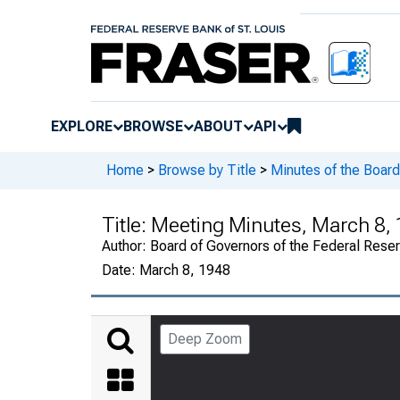
EXPLORE
BROWSE
ABOUT
API
Home
>
Browse by Title
>
Minutes of the Board
Title:
Meeting Minutes, March 8, 
Author:
Board of Governors of the Federal Rese
Date:
March 8, 1948
Deep Zoom