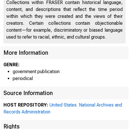
Collections within FRASER contain historical language,
content, and descriptions that reflect the time period
within which they were created and the views of their
creators. Certain collections contain objectionable
content—for example, discriminatory or biased language
used to refer to racial, ethnic, and cultural groups.
More Information
GENRE:
government publication
periodical
Source Information
HOST REPOSITORY:
United States. National Archives and
System 
Records Administration
Rights