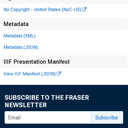
No Copyright - United States (NoC-US)
Metadata
Metadata (XML)
Metadata (JSON)
IIIF Presentation Manifest
View IIIF Manifest (JSON)
SUBSCRIBE TO THE FRASER
NEWSLETTER
Subscribe