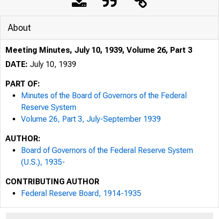
About
Meeting Minutes, July 10, 1939, Volume 26, Part 3
DATE:
July 10, 1939
PART OF:
Minutes of the Board of Governors of the Federal
Reserve System
Volume 26, Part 3, July-September 1939
AUTHOR:
Board of Governors of the Federal Reserve System
(U.S.), 1935-
CONTRIBUTING AUTHOR
Federal Reserve Board, 1914-1935