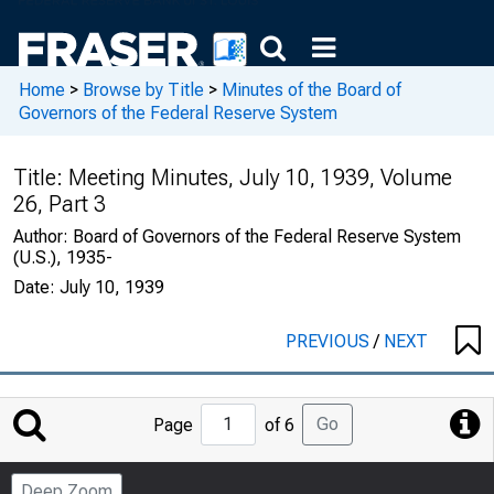
Home
>
Browse by Title
>
Minutes of the Board of
Governors of the Federal Reserve System
Title:
Meeting Minutes, July 10, 1939, Volume
26, Part 3
Author:
Board of Governors of the Federal Reserve System
(U.S.), 1935-
Date:
July 10, 1939
PREVIOUS
/
NEXT
Jump
Go
Page
of 6
to
Page
Deep Zoom