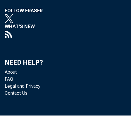
FOLLOW FRASER
to him 
WHAT'S NEW
1939, r
NEED HELP?
About
FAQ
Legal and Privacy
Contact Us
a 
Pr
to