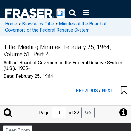
Home
>
Browse by Title
>
Minutes of the Board of
Governors of the Federal Reserve System
Title:
Meeting Minutes, February 25, 1964,
Volume 51, Part 2
Author:
Board of Governors of the Federal Reserve System
(U.S.), 1935-
Date:
February 25, 1964
PREVIOUS
/
NEXT
Jump
Go
Page
of 32
to
Page
Deep Zoom