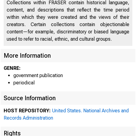
Collections within FRASER contain historical language,
content, and descriptions that reflect the time period
within which they were created and the views of their
creators. Certain collections contain objectionable
content—for example, discriminatory or biased language
used to refer to racial, ethnic, and cultural groups.
More Information
GENRE:
government publication
periodical
Source Information
HOST REPOSITORY:
United States. National Archives and
Records Administration
Rights