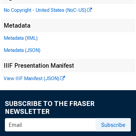
No Copyright - United States (NoC-US)
To:
Metadata
Metadata (XML)
Metadata (JSON)
From
IIIF Presentation Manifest
View IIIF Manifest (JSON)
SUBSCRIBE TO THE FRASER
NEWSLETTER
Subscribe
Boar