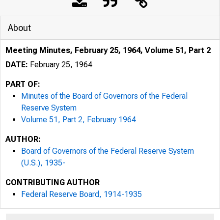
About
Meeting Minutes, February 25, 1964, Volume 51, Part 2
DATE:
February 25, 1964
PART OF:
Minutes of the Board of Governors of the Federal
Reserve System
Volume 51, Part 2, February 1964
AUTHOR:
Board of Governors of the Federal Reserve System
(U.S.), 1935-
CONTRIBUTING AUTHOR
Federal Reserve Board, 1914-1935