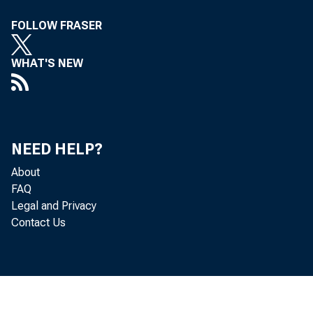
the 
FOLLOW FRASER
WHAT'S NEW
with
NEED HELP?
minu
About
FAQ
be ma
Legal and Privacy
Contact Us
Rese