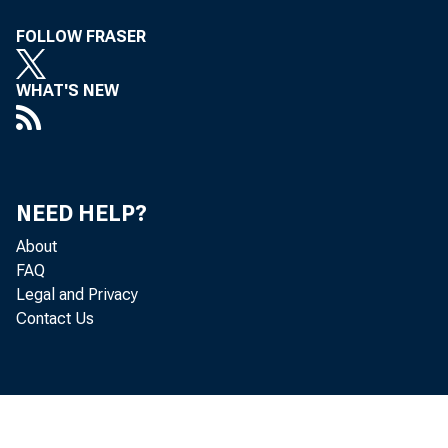
FOLLOW FRASER
WHAT'S NEW
the
NEED HELP?
About
Dec
FAQ
Legal and Privacy
Contact Us
era