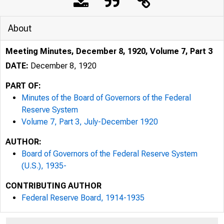
About
Meeting Minutes, December 8, 1920, Volume 7, Part 3
DATE:
December 8, 1920
PART OF:
Minutes of the Board of Governors of the Federal
Reserve System
Volume 7, Part 3, July-December 1920
AUTHOR:
Board of Governors of the Federal Reserve System
(U.S.), 1935-
CONTRIBUTING AUTHOR
Federal Reserve Board, 1914-1935