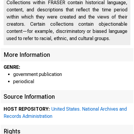
Collections within FRASER contain historical language,
content, and descriptions that reflect the time period
within which they were created and the views of their
creators. Certain collections contain objectionable
content—for example, discriminatory or biased language
used to refer to racial, ethnic, and cultural groups.
More Information
GENRE:
government publication
periodical
Source Information
HOST REPOSITORY:
United States. National Archives and
Records Administration
off
Rights