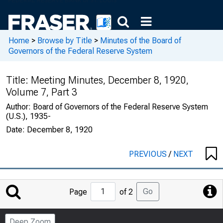
Home
>
Browse by Title
>
Minutes of the Board of
Governors of the Federal Reserve System
Title:
Meeting Minutes, December 8, 1920,
Volume 7, Part 3
Author:
Board of Governors of the Federal Reserve System
(U.S.), 1935-
Date:
December 8, 1920
PREVIOUS
/
NEXT
Jump
Go
Page
of 2
to
Page
Deep Zoom