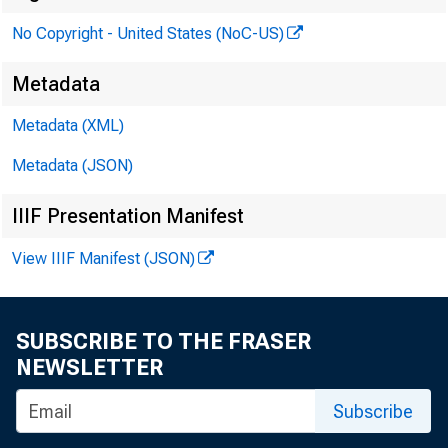
No Copyright - United States (NoC-US)
Metadata
Metadata (XML)
Metadata (JSON)
IIIF Presentation Manifest
View IIIF Manifest (JSON)
SUBSCRIBE TO THE FRASER
NEWSLETTER
ber
Subscribe