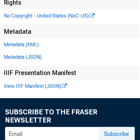
10:30 a.m.
Rights
No Copyright - United States (NoC-US)
Metadata
P
Metadata (XML)
Metadata (JSON)
IIIF Presentation Manifest
View IIIF Manifest (JSON)
SUBSCRIBE TO THE FRASER
NEWSLETTER
Subscribe