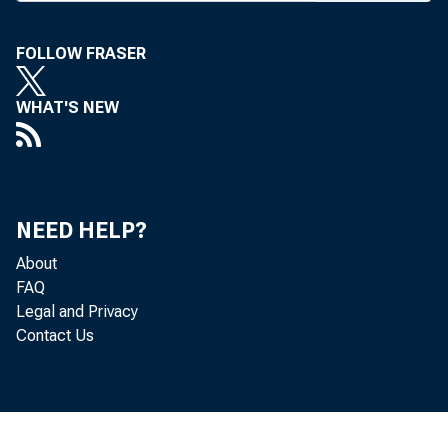
FOLLOW FRASER
WHAT'S NEW
The 
NEED HELP?
irlafter
About
refe
FAQ
Legal and Privacy
Contact Us
The 