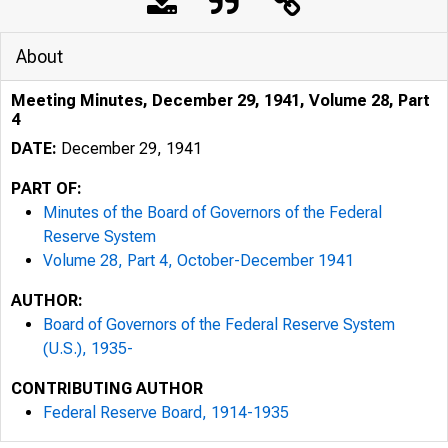
About
Meeting Minutes, December 29, 1941, Volume 28, Part
4
DATE:
December 29, 1941
PART OF:
Minutes of the Board of Governors of the Federal
Reserve System
Volume 28, Part 4, October-December 1941
AUTHOR:
Board of Governors of the Federal Reserve System
(U.S.), 1935-
CONTRIBUTING AUTHOR
Federal Reserve Board, 1914-1935