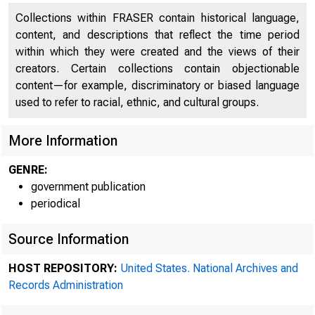
Collections within FRASER contain historical language,
content, and descriptions that reflect the time period
within which they were created and the views of their
creators. Certain collections contain objectionable
content—for example, discriminatory or biased language
used to refer to racial, ethnic, and cultural groups.
More Information
GENRE:
A me
government publication
periodical
Source Information
SYstem was 
HOST REPOSITORY:
United States. National Archives and
Records Administration