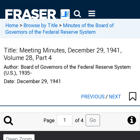
Home
>
Browse by Title
>
Minutes of the Board of
Governors of the Federal Reserve System
Title:
Meeting Minutes, December 29, 1941,
Volume 28, Part 4
Author:
Board of Governors of the Federal Reserve System
(U.S.), 1935-
Date:
December 29, 1941
PREVIOUS
/
NEXT
Jump
Go
Page
of 4
to
Page
Deep Zoom