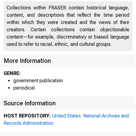
Collections within FRASER contain historical language,
content, and descriptions that reflect the time period
within which they were created and the views of their
creators. Certain collections contain objectionable
content—for example, discriminatory or biased language
used to refer to racial, ethnic, and cultural groups.
More Information
GENRE:
government publication
periodical
Source Information
A 
HOST REPOSITORY:
United States. National Archives and
Records Administration
SYstem