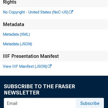
was
Rights
No Copyright - United States (NoC-US)
Metadata
Metadata (XML)
Metadata (JSON)
IIIF Presentation Manifest
View IIIF Manifest (JSON)
SUBSCRIBE TO THE FRASER
NEWSLETTER
Subscribe