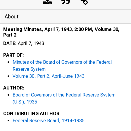
About
Meeting Minutes, April 7, 1943, 2:00 PM, Volume 30,
Part 2
DATE:
April 7, 1943
PART OF:
Minutes of the Board of Governors of the Federal
Reserve System
Volume 30, Part 2, April-June 1943
AUTHOR:
Board of Governors of the Federal Reserve System
(U.S.), 1935-
CONTRIBUTING AUTHOR
Federal Reserve Board, 1914-1935