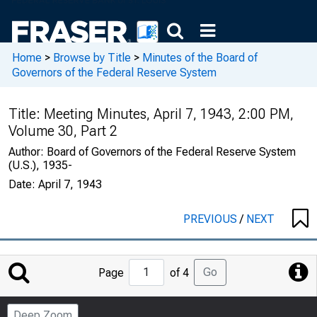
Home
>
Browse by Title
>
Minutes of the Board of
Governors of the Federal Reserve System
Title:
Meeting Minutes, April 7, 1943, 2:00 PM,
Volume 30, Part 2
Author:
Board of Governors of the Federal Reserve System
(U.S.), 1935-
Date:
April 7, 1943
PREVIOUS
/
NEXT
Jump
Go
Page
of 4
to
Page
Deep Zoom