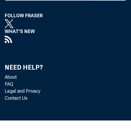
FOLLOW FRASER
WHAT'S NEW
The
NEED HELP?
after
refe
About
FAQ
Legal and Privacy
Contact Us
The
Federal