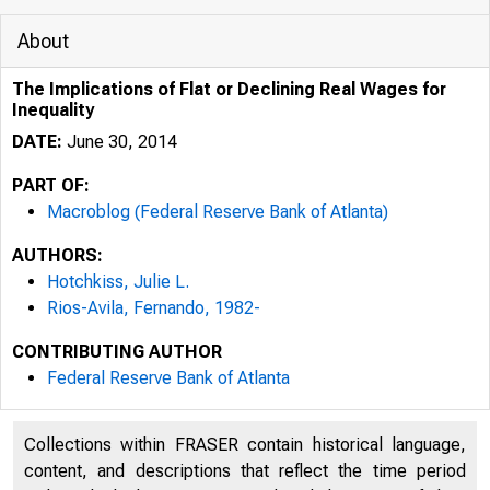
About
The Implications of Flat or Declining Real Wages for
Inequality
DATE:
June 30, 2014
PART OF:
Macroblog (Federal Reserve Bank of Atlanta)
AUTHORS:
Hotchkiss, Julie L.
Rios-Avila, Fernando, 1982-
CONTRIBUTING AUTHOR
Federal Reserve Bank of Atlanta
Collections within FRASER contain historical language,
content, and descriptions that reflect the time period