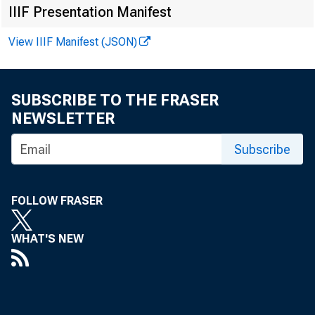
IIIF Presentation Manifest
June 30, 
View IIIF Manifest (JSON)
SUBSCRIBE TO THE FRASER
NEWSLETTER
Subscribe
The Imp
FOLLOW FRASER
WHAT'S NEW
A recent P