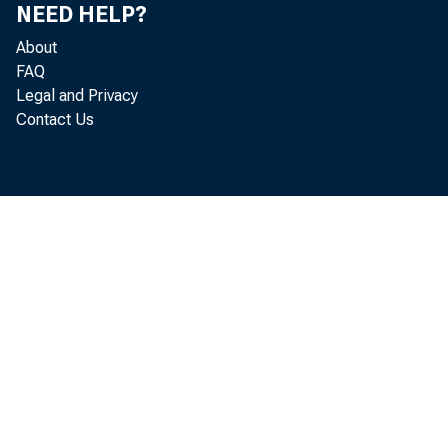
NEED HELP?
essentiall
About
FAQ
Legal and Privacy
Policy Not
Contact Us
levels not
propped u