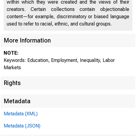
within which they were created and the views of their
creators. Certain collections contain objectionable
content—for example, discriminatory or biased language
used to refer to racial, ethnic, and cultural groups.
More Information
NOTE:
Keywords: Education, Employment, Inequality, Labor
Markets
Rights
Metadata
Metadata (XML)
Metadata (JSON)