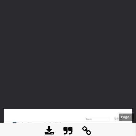
Page
1