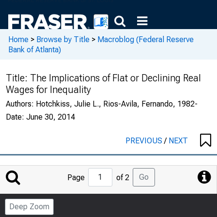
Home
>
Browse by Title
>
Macroblog (Federal Reserve
Bank of Atlanta)
Title:
The Implications of Flat or Declining Real
Wages for Inequality
Authors:
Hotchkiss, Julie L., Rios-Avila, Fernando, 1982-
Date:
June 30, 2014
PREVIOUS
/
NEXT
Jump
Go
Page
of 2
to
Page
Deep Zoom
Number