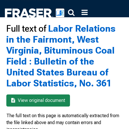
Full text of
Labor Relations
in the Fairmont, West
Virginia, Bituminous Coal
Field : Bulletin of the
United States Bureau of
Labor Statistics, No. 361
View original document
The full text on this page is automatically extracted from
the file linked above and may contain errors and