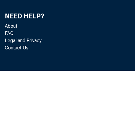
NEED HELP?
About
FAQ
Legal and Privacy
Contact Us