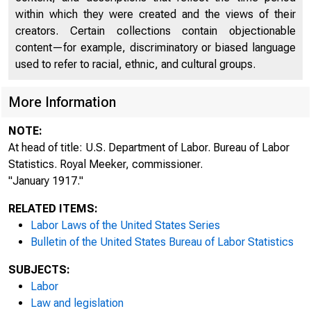
within which they were created and the views of their
creators. Certain collections contain objectionable
content—for example, discriminatory or biased language
used to refer to racial, ethnic, and cultural groups.
More Information
NOTE:
At head of title: U.S. Department of Labor. Bureau of Labor
Statistics. Royal Meeker, commissioner.
"January 1917."
RELATED ITEMS:
Labor Laws of the United States Series
Bulletin of the United States Bureau of Labor Statistics
SUBJECTS:
Labor
Law and legislation