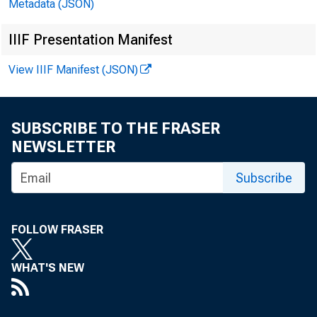
Metadata (JSON)
IIIF Presentation Manifest
View IIIF Manifest (JSON)
SUBSCRIBE TO THE FRASER
NEWSLETTER
Subscribe
FOLLOW FRASER
WHAT'S NEW