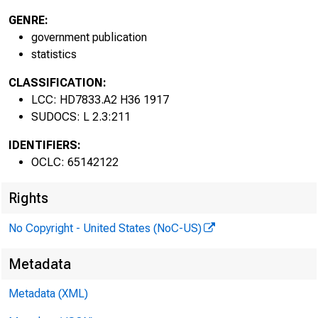
GENRE:
government publication
statistics
BULLE
BURE
CLASSIFICATION:
LCC: HD7833.A2 H36 1917
SUDOCS: L 2.3:211
L A 
IDENTIFIERS:
OCLC: 65142122
Rights
No Copyright - United States (NoC-US)
Metadata
Metadata (XML)