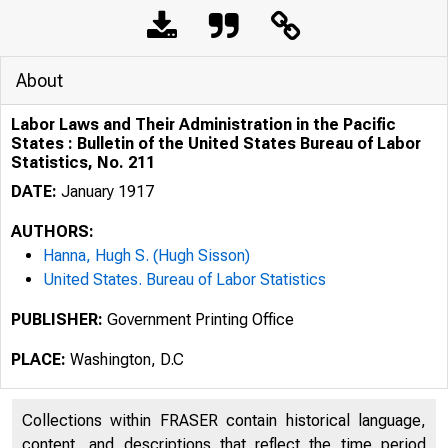
About
Labor Laws and Their Administration in the Pacific
States : Bulletin of the United States Bureau of Labor
Statistics, No. 211
DATE:
January 1917
AUTHORS:
Hanna, Hugh S. (Hugh Sisson)
United States. Bureau of Labor Statistics
PUBLISHER:
Government Printing Office
PLACE:
Washington, D.C
Collections within FRASER contain historical language,
content, and descriptions that reflect the time period