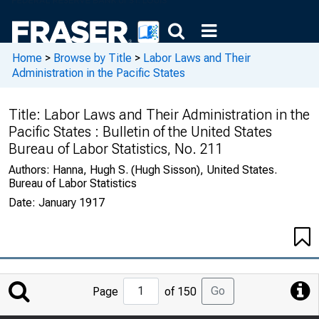
Home
>
Browse by Title
>
Labor Laws and Their
Administration in the Pacific States
Title:
Labor Laws and Their Administration in the
Pacific States : Bulletin of the United States
Bureau of Labor Statistics, No. 211
Authors:
Hanna, Hugh S. (Hugh Sisson), United States.
Bureau of Labor Statistics
Date:
January 1917
Jump
Go
Page
of 150
to