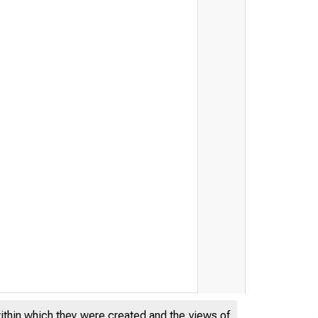
within which they were created and the views of