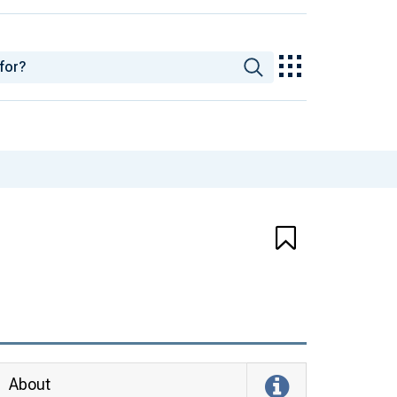
About