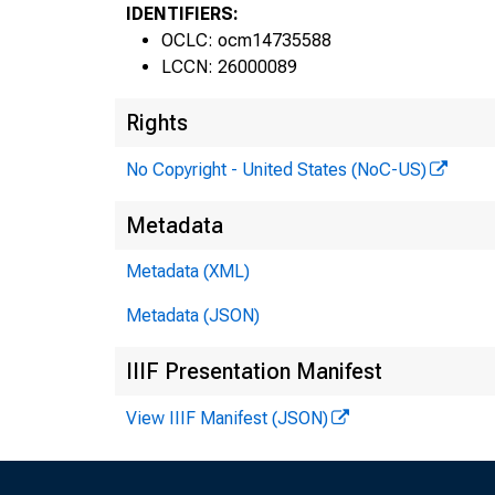
IDENTIFIERS:
OCLC: ocm14735588
LCCN: 26000089
Rights
No Copyright - United States (NoC-US)
Metadata
Metadata (XML)
Metadata (JSON)
IIIF Presentation Manifest
View IIIF Manifest (JSON)