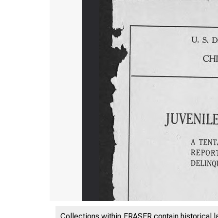
Collections within FRASER contain historical l