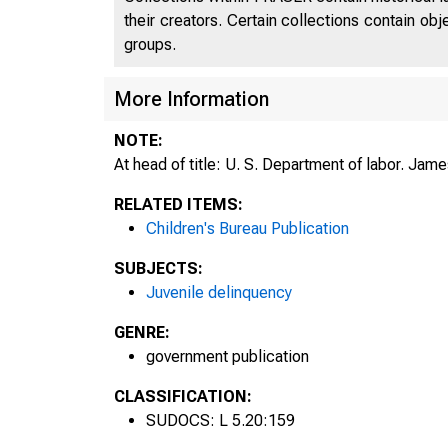
their creators. Certain collections contain ob
groups.
More Information
NOTE:
At head of title: U. S. Department of labor. Jame
RELATED ITEMS:
Children's Bureau Publication
SUBJECTS:
Juvenile delinquency
GENRE:
government publication
CLASSIFICATION:
SUDOCS: L 5.20:159