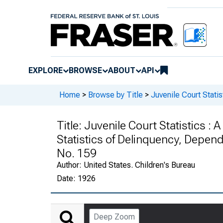
EXPLORE
BROWSE
ABOUT
API
Home
>
Browse by Title
>
Juvenile Court Statis
Title:
Juvenile Court Statistics : 
Statistics of Delinquency, Depen
No. 159
Author:
United States. Children's Bureau
Date:
1926
Deep Zoom