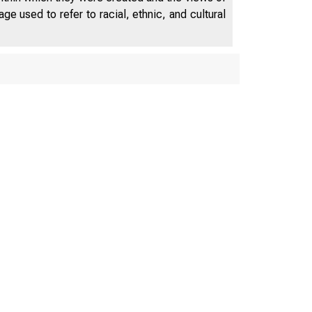
e used to refer to racial, ethnic, and cultural
DEPARTMENT OF LAB
AM ES J. D A V IS . Secretary
LDREN’S BUREAU