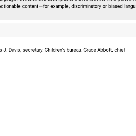
jectionable content—for example, discriminatory or biased languag
s J. Davis, secretary. Children's bureau. Grace Abbott, chief
U. S. 
J
CHI