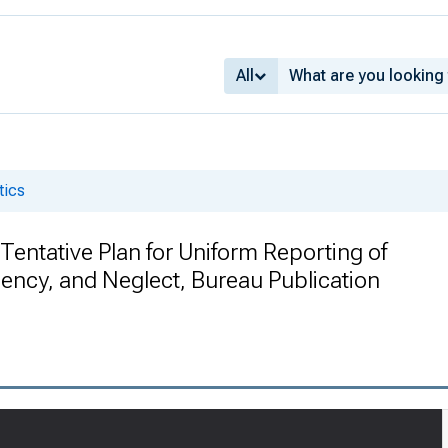
All
tics
A Tentative Plan for Uniform Reporting of
dency, and Neglect, Bureau Publication