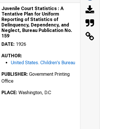
Juvenile Court Statistics : A
Tentative Plan for Uniform
Reporting of Statistics of
Delinquency, Dependency, and
Neglect, Bureau Publication No.
159
DATE:
1926
AUTHOR:
United States. Children's Bureau
PUBLISHER:
Government Printing
Office
PLACE:
Washington, D.C