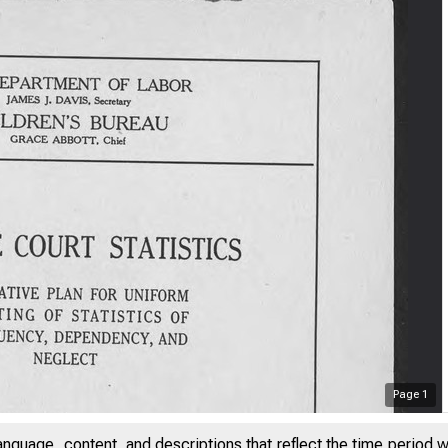
Page
1
anguage, content, and descriptions that reflect the time period 