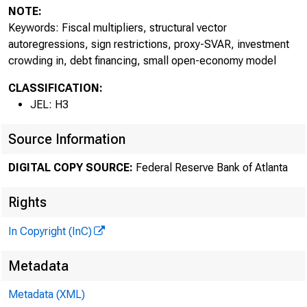
S
NOTE:
Keywords: Fiscal multipliers, structural vector
autoregressions, sign restrictions, proxy-SVAR, investment
crowding in, debt financing, small open-economy model
CLASSIFICATION:
JEL: H3
Source Information
DIGITAL COPY SOURCE:
Federal Reserve Bank of Atlanta
Rights
In Copyright (InC)
Metadata
Metadata (XML)