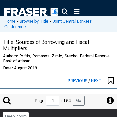
Home
>
Browse by Title
>
Joint Central Bankers'
Conference
Title:
Sources of Borrowing and Fiscal
Multipliers
Authors:
Priftis, Romanos, Zimic, Srecko, Federal Reserve
Bank of Atlanta
Date:
August 2019
PREVIOUS
/
NEXT
Jump
Go
Page
of 54
to
Page
Deep Zoom