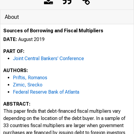
About
Sources of Borrowing and Fiscal Multipliers
DATE:
August 2019
PART OF:
Joint Central Bankers' Conference
AUTHORS:
Priftis, Romanos
Zimic, Srecko
Federal Reserve Bank of Atlanta
ABSTRACT:
This paper finds that debt-financed fiscal multipliers vary
depending on the location of the debt buyer. In a sample of
33 countries fiscal multipliers are larger when government
purchases are financed by issuing debt to foreign investors