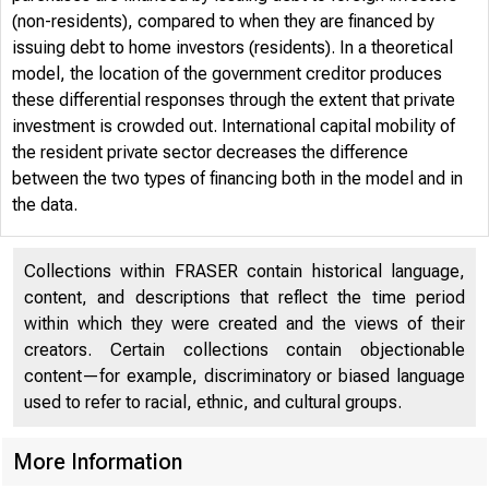
(non-residents), compared to when they are financed by
issuing debt to home investors (residents). In a theoretical
model, the location of the government creditor produces
these differential responses through the extent that private
investment is crowded out. International capital mobility of
the resident private sector decreases the difference
between the two types of financing both in the model and in
the data.
Collections within FRASER contain historical language,
content, and descriptions that reflect the time period
within which they were created and the views of their
creators. Certain collections contain objectionable
content—for example, discriminatory or biased language
used to refer to racial, ethnic, and cultural groups.
More Information