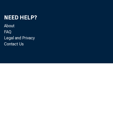
NEED HELP?
debt
About
FAQ
Legal and Privacy
are
Contact Us
na
the 
inve