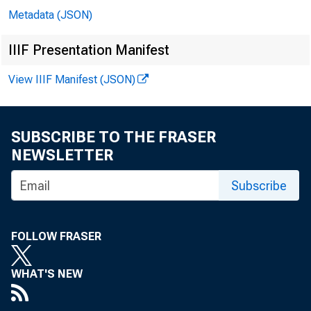
Metadata (JSON)
IIIF Presentation Manifest
View IIIF Manifest (JSON)
SUBSCRIBE TO THE FRASER
NEWSLETTER
Subscribe
FOLLOW FRASER
WHAT'S NEW