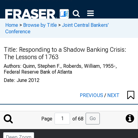
Home
>
Browse by Title
>
Joint Central Bankers'
Conference
Title:
Responding to a Shadow Banking Crisis:
The Lessons of 1763
Authors:
Quinn, Stephen F., Roberds, William, 1955-,
Federal Reserve Bank of Atlanta
Date:
June 2012
PREVIOUS
/
NEXT
Jump
Go
Page
of 68
to
Page
Deep Zoom