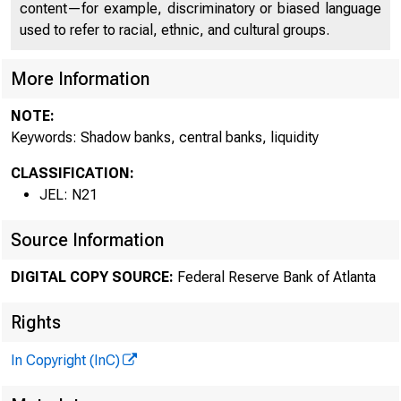
content—for example, discriminatory or biased language
used to refer to racial, ethnic, and cultural groups.
More Information
Res
NOTE:
Keywords: Shadow banks, central banks, liquidity
CLASSIFICATION:
Cris
JEL: N21
Source Information
DIGITAL COPY SOURCE:
Federal Reserve Bank of Atlanta
Step
Rights
In Copyright (InC)