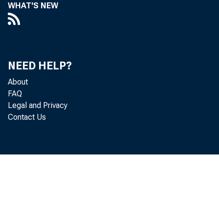
commer
WHAT'S NEW
by bro
data s
NEED HELP?
About
preven
FAQ
Legal and Privacy
seem t
Contact Us
togeth
some i