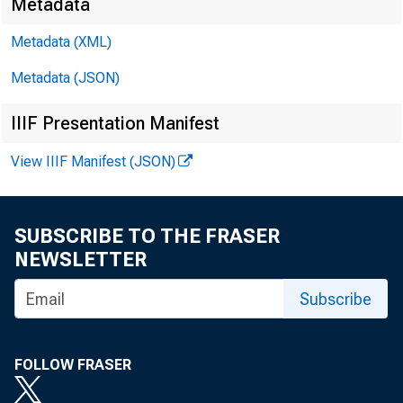
Metadata
Metadata (XML)
Work
Metadata (JSON)
IIIF Presentation Manifest
June
View IIIF Manifest (JSON)
SUBSCRIBE TO THE FRASER
Abstra
NEWSLETTER
Subscribe
parall
major 
FOLLOW FRASER