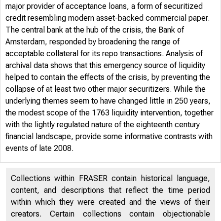
major provider of acceptance loans, a form of securitized
credit resembling modern asset-backed commercial paper.
The central bank at the hub of the crisis, the Bank of
Amsterdam, responded by broadening the range of
acceptable collateral for its repo transactions. Analysis of
archival data shows that this emergency source of liquidity
helped to contain the effects of the crisis, by preventing the
FE
collapse of at least two other major securitizers. While the
underlying themes seem to have changed little in 250 years,
the modest scope of the 1763 liquidity intervention, together
with the lightly regulated nature of the eighteenth century
financial landscape, provide some informative contrasts with
events of late 2008.
Collections within FRASER contain historical language,
content, and descriptions that reflect the time period
within which they were created and the views of their
creators. Certain collections contain objectionable