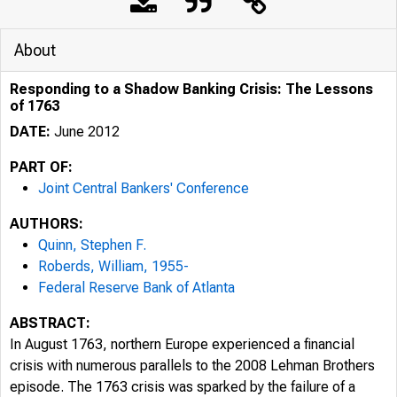
About
Responding to a Shadow Banking Crisis: The Lessons
of 1763
DATE:
June 2012
PART OF:
Joint Central Bankers' Conference
AUTHORS:
Quinn, Stephen F.
Roberds, William, 1955-
Federal Reserve Bank of Atlanta
ABSTRACT:
In August 1763, northern Europe experienced a financial
crisis with numerous parallels to the 2008 Lehman Brothers
episode. The 1763 crisis was sparked by the failure of a