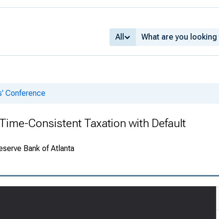
All
s' Conference
Time-Consistent Taxation with Default
eserve Bank of Atlanta