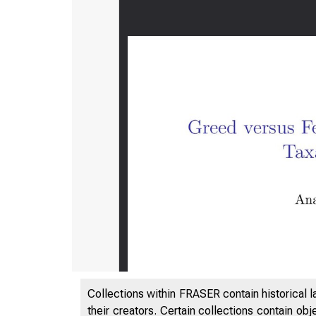
Collections within FRASER contain historical l
their creators. Certain collections contain ob