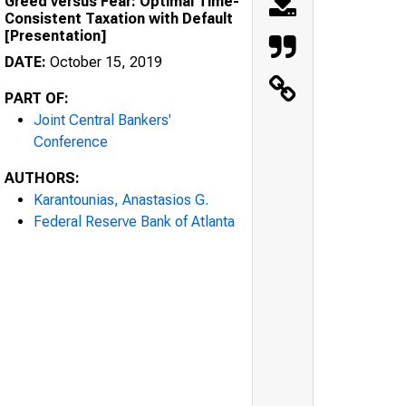
Greed versus Fear: Optimal Time-
Consistent Taxation with Default
[Presentation]
DATE:
October 15, 2019
PART OF:
Joint Central Bankers'
Conference
AUTHORS:
Karantounias, Anastasios G.
Federal Reserve Bank of Atlanta