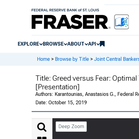
EXPLORE
BROWSE
ABOUT
API
Home
>
Browse by Title
>
Joint Central Banker
Title:
Greed versus Fear: Optimal 
[Presentation]
Authors:
Karantounias, Anastasios G., Federal R
Date:
October 15, 2019
Deep Zoom