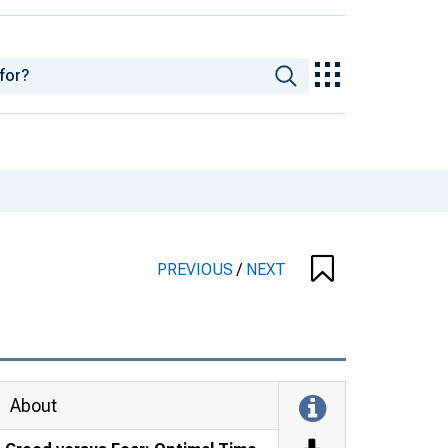
PREVIOUS
/
NEXT
About