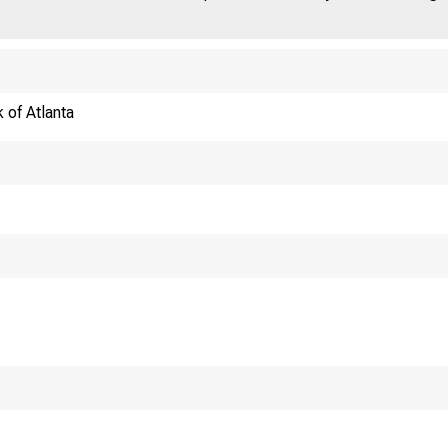
 of Atlanta
ed versus Fear: 
Taxation
Anastasios
Univers