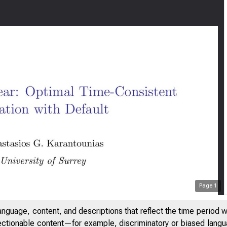
Page
1
anguage, content, and descriptions that reflect the time period 
jectionable content—for example, discriminatory or biased languag