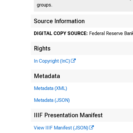
groups.
Source Information
DIGITAL COPY SOURCE:
Federal Reserve Bank
Gre
Rights
In Copyright (InC)
Metadata
Metadata (XML)
Metadata (JSON)
IIIF Presentation Manifest
View IIIF Manifest (JSON)