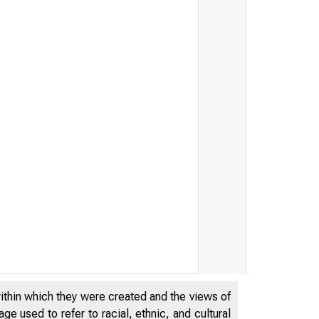
within which they were created and the views of
e used to refer to racial, ethnic, and cultural