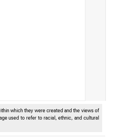
within which they were created and the views of
e used to refer to racial, ethnic, and cultural