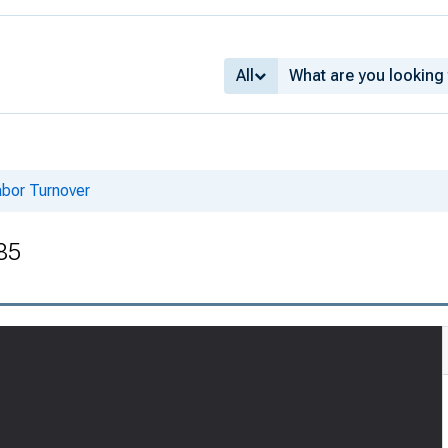
All
bor Turnover
85