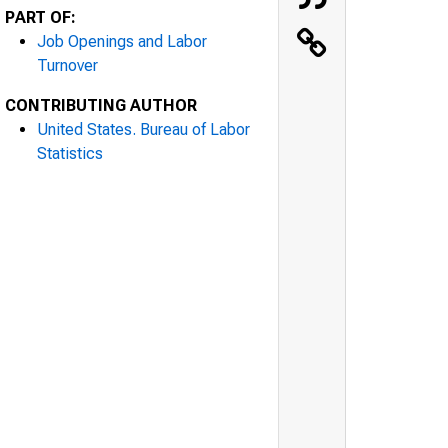
PART OF:
Job Openings and Labor
Turnover
CONTRIBUTING AUTHOR
United States. Bureau of Labor
Statistics