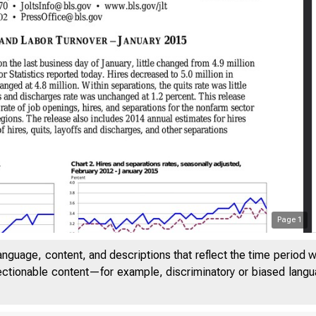
Page
1
anguage, content, and descriptions that reflect the time period 
jectionable content—for example, discriminatory or biased languag