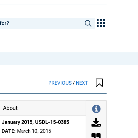
PREVIOUS
/
NEXT
About
January 2015, USDL-15-0385
DATE:
March 10, 2015