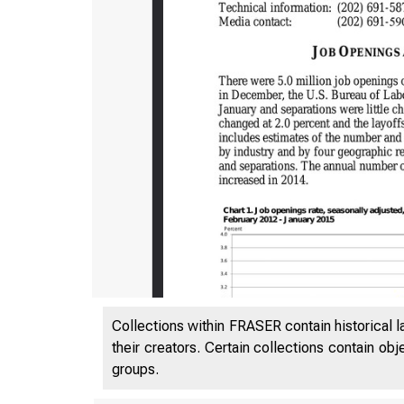
Collections within FRASER contain historical l
their creators. Certain collections contain ob
groups.