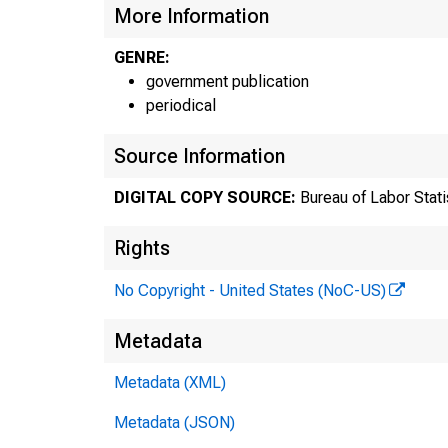
More Information
GENRE:
government publication
periodical
Source Information
DIGITAL COPY SOURCE:
Bureau of Labor Stati
Rights
No Copyright - United States (NoC-US)
Metadata
Metadata (XML)
F
Metadata (JSON)