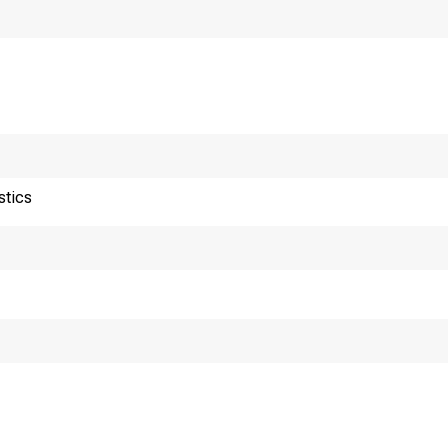
stics
or release 10:00 a.m