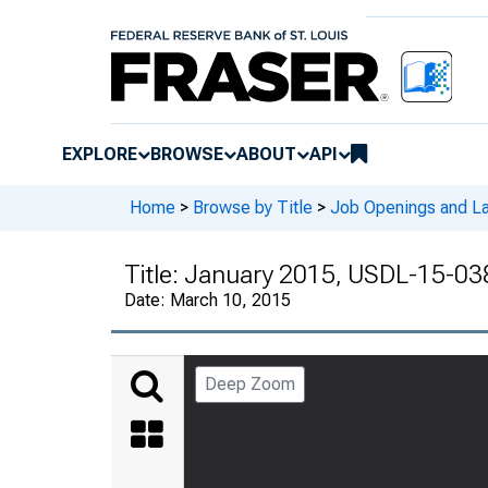
EXPLORE
BROWSE
ABOUT
API
Home
>
Browse by Title
>
Job Openings and La
Title:
January 2015, USDL-15-03
Date:
March 10, 2015
Deep Zoom