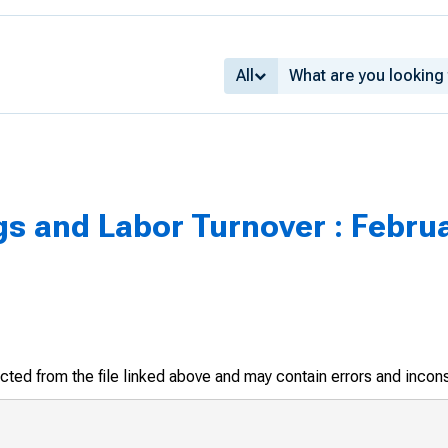
All
s and Labor Turnover : Febru
racted from the file linked above and may contain errors and incon