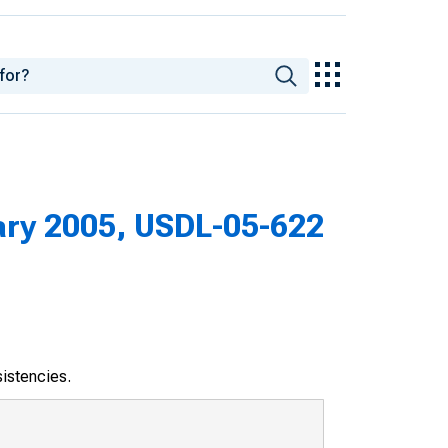
ary 2005, USDL-05-622
sistencies.