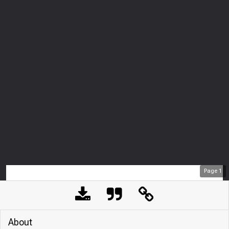
Page
1
About