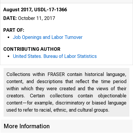
August 2017, USDL-17-1366
DATE:
October 11, 2017
PART OF:
Job Openings and Labor Turnover
CONTRIBUTING AUTHOR
United States. Bureau of Labor Statistics
Collections within FRASER contain historical language,
content, and descriptions that reflect the time period
within which they were created and the views of their
creators. Certain collections contain objectionable
content—for example, discriminatory or biased language
used to refer to racial, ethnic, and cultural groups.
More Information