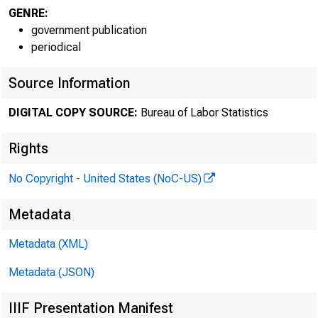
GENRE:
government publication
periodical
Source Information
DIGITAL COPY SOURCE:
Bureau of Labor Statistics
Rights
No Copyright - United States (NoC-US)
For relea
Metadata
Technical
Metadata (XML)
Metadata (JSON)
Media con
IIIF Presentation Manifest