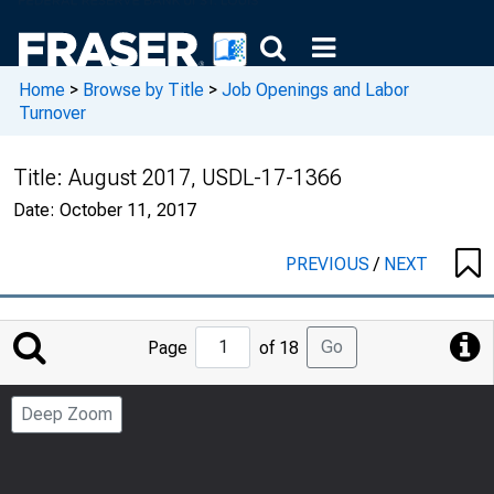
Home
>
Browse by Title
>
Job Openings and Labor
Turnover
Title:
August 2017, USDL-17-1366
Date:
October 11, 2017
PREVIOUS
/
NEXT
Jump
Go
Page
of 18
to
Page
Deep Zoom
Number