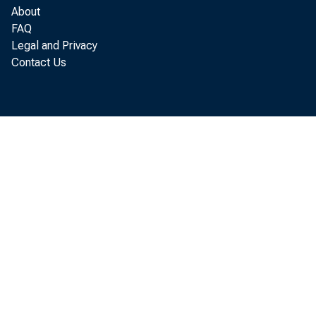
About
industry a
FAQ
Legal and Privacy
Contact Us