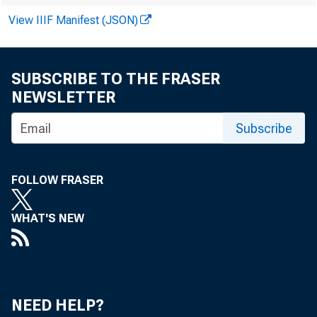
View IIIF Manifest (JSON)
SUBSCRIBE TO THE FRASER
NEWSLETTER
The number
Subscribe
U.S. Burea
FOLLOW FRASER
changed at
WHAT'S NEW
and discha
estimates 
NEED HELP?