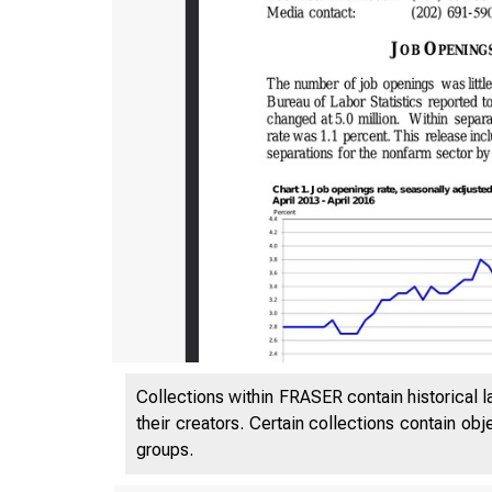
Collections within FRASER contain historical l
their creators. Certain collections contain ob
groups.