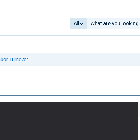
All
bor Turnover