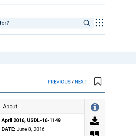
PREVIOUS
/
NEXT
About
April 2016, USDL-16-1149
DATE:
June 8, 2016