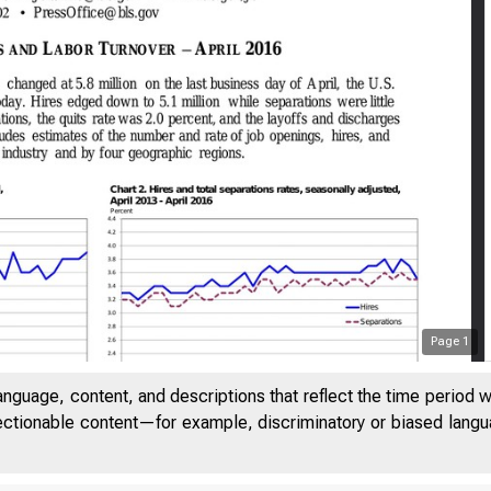
Page
1
anguage, content, and descriptions that reflect the time period 
jectionable content—for example, discriminatory or biased languag