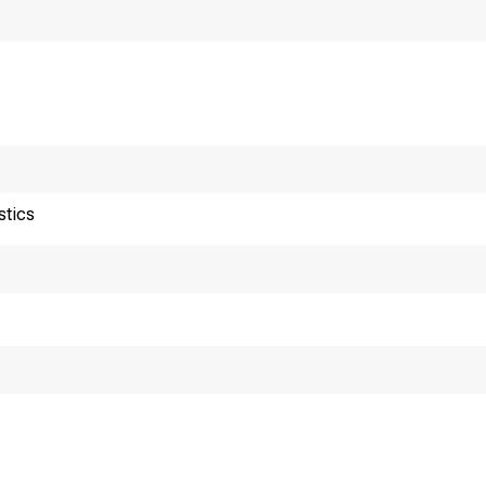
stics
or release 10:00 a.m
echnical information: