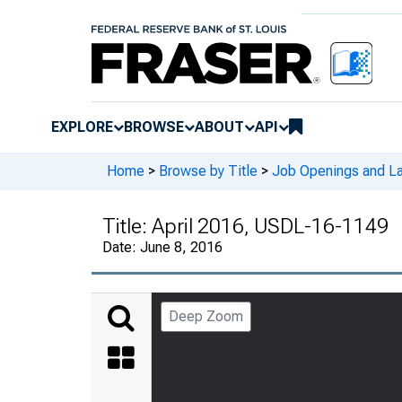
EXPLORE
BROWSE
ABOUT
API
Home
>
Browse by Title
>
Job Openings and La
Title:
April 2016, USDL-16-1149
Date:
June 8, 2016
Deep Zoom