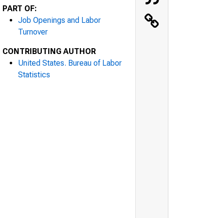
PART OF:
Job Openings and Labor
Turnover
CONTRIBUTING AUTHOR
United States. Bureau of Labor
Statistics