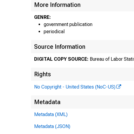
More Information
GENRE:
government publication
periodical
Source Information
DIGITAL COPY SOURCE:
Bureau of Labor Stati
Rights
No Copyright - United States (NoC-US)
F
Metadata
Metadata (XML)
T
Metadata (JSON)