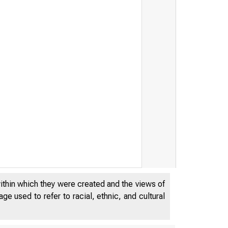
within which they were created and the views of
e used to refer to racial, ethnic, and cultural