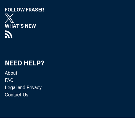
FOLLOW FRASER
WHAT'S NEW
NEED HELP?
About
FAQ
Legal and Privacy
Contact Us