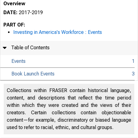
Overview
DATE:
2017-2019
PART OF:
Investing in America's Workforce : Events
Table of Contents
Events
1
Book Launch Events
3
Collections within FRASER contain historical language,
content, and descriptions that reflect the time period
within which they were created and the views of their
creators. Certain collections contain objectionable
content—for example, discriminatory or biased language
used to refer to racial, ethnic, and cultural groups.