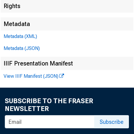
Rights
Metadata
Metadata (XML)
Metadata (JSON)
IIIF Presentation Manifest
The Inve
View IIIF Manifest (JSON)
opportun
SUBSCRIBE TO THE FRASER
NEWSLETTER
Subscribe