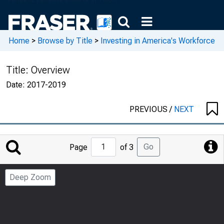
Home
>
Browse by Title
>
Investing in America's Workforce
Title:
Overview
Date:
2017-2019
PREVIOUS
/
NEXT
Jump
Go
Page
of 3
to
Page
Deep Zoom
Number