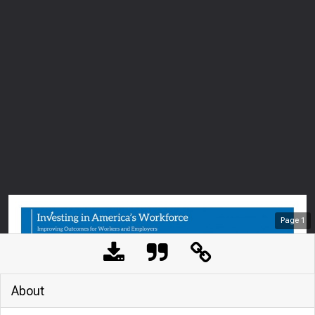
Page
1
About