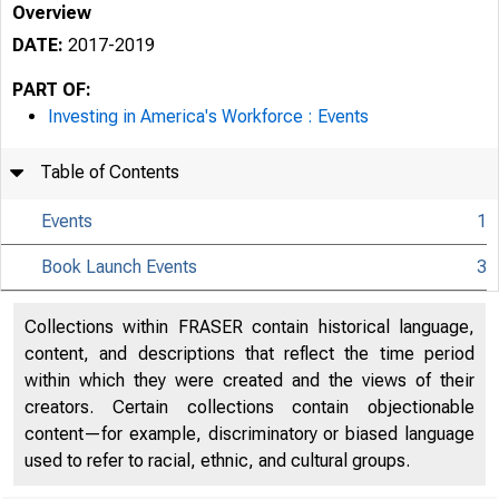
Overview
DATE:
2017-2019
PART OF:
Investing in America's Workforce : Events
Table of Contents
Events
1
Book Launch Events
3
Collections within FRASER contain historical language,
content, and descriptions that reflect the time period
within which they were created and the views of their
creators. Certain collections contain objectionable
content—for example, discriminatory or biased language
used to refer to racial, ethnic, and cultural groups.