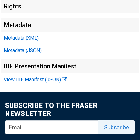
Rights
Metadata
Metadata (XML)
Metadata (JSON)
IIIF Presentation Manifest
The Inve
View IIIF Manifest (JSON)
opportun
SUBSCRIBE TO THE FRASER
NEWSLETTER
Subscribe