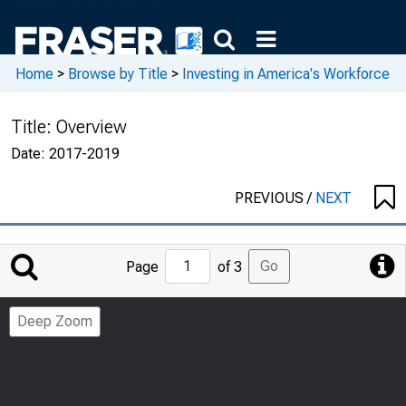
Home
>
Browse by Title
>
Investing in America's Workforce
Title:
Overview
Date:
2017-2019
PREVIOUS
/
NEXT
Jump
Go
Page
of 3
to
Page
Deep Zoom
Number