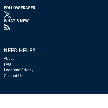
FOLLOW FRASER
WHAT'S NEW
NEED HELP?
About
FAQ
Legal and Privacy
Contact Us