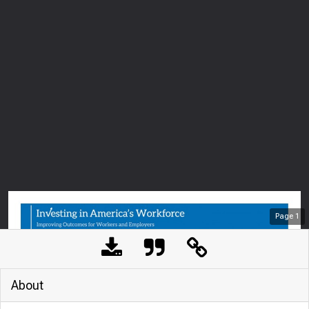
Page
1
About