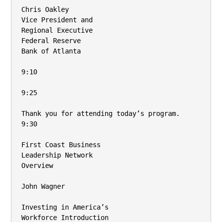
Chris Oakley

Vice President and

Regional Executive

Federal Reserve

Bank of Atlanta

9:10

9:25

Thank you for attending today’s program.

9:30

First Coast Business

Leadership Network

Overview

John Wagner

Investing in America’s

Workforce Introduction
