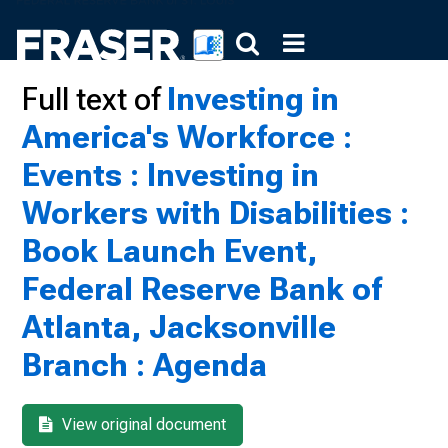
Full text of
Investing in
America's Workforce :
Events : Investing in
Workers with Disabilities :
Book Launch Event,
Federal Reserve Bank of
Atlanta, Jacksonville
Branch : Agenda
View original document