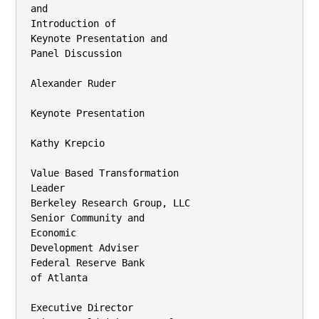
and

Introduction of

Keynote Presentation and

Panel Discussion

Alexander Ruder

Keynote Presentation

Kathy Krepcio

Value Based Transformation

Leader

Berkeley Research Group, LLC

Senior Community and

Economic

Development Adviser

Federal Reserve Bank

of Atlanta

Executive Director
