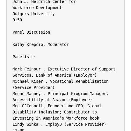
John J. Heldrich Center for

Workforce Development

Rutgers University

9:50

Panel Discussion

Kathy Krepcio, Moderator

Panelists:

Mark Feinour , Executive Director of Support 
Services, Bank of America (Employer)

Michael Kiser , Vocational Rehabilitation 
(Service Provider)

Megan Mauney , Principal Program Manager, 
Accessibility at Amazon (Employee)

Meg O’Connell, Founder and CEO, Global 
Disability Inclusion; Contributor to

Investing in America’s Workforce book

Lindy Sinka , EmployU (Service Provider)

11:00
