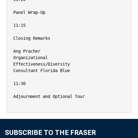
Panel Wrap-Up

11:15

Closing Remarks

Ang Pracher

Organizational

Effectiveness/Diversity

Consultant Florida Blue

11:30

Adjournment and Optional Tour

SUBSCRIBE TO THE FRASER