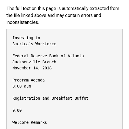
The full text on this page is automatically extracted from
the file linked above and may contain errors and
inconsistencies.
Investing in

America’s Workforce

Federal Reserve Bank of Atlanta

Jacksonville Branch

November 14, 2018

Program Agenda

8:00 a.m.

Registration and Breakfast Buffet

9:00

Welcome Remarks
