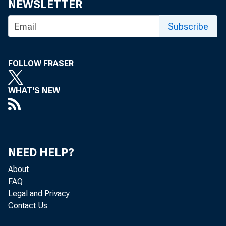
NEWSLETTER
Subscribe
FOLLOW FRASER
WHAT'S NEW
NEED HELP?
About
FAQ
Legal and Privacy
Contact Us