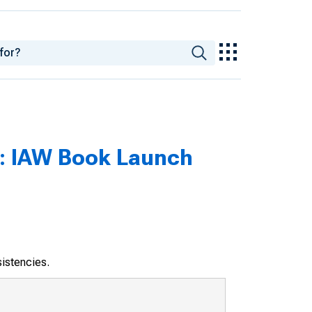
s : IAW Book Launch
sistencies.