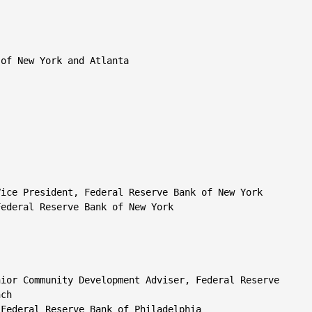
of New York and Atlanta

ice President, Federal Reserve Bank of New York

ederal Reserve Bank of New York

ior Community Development Adviser, Federal Reserve

ch

Federal Reserve Bank of Philadelphia
