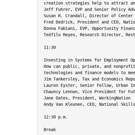
creation strategies help to attract an
Jeff Fuhrer, EVP and Senior Policy Adv
Susan R. Crandall, Director of Center 
Fred Dedrick, President and CEO, Natio
Donna Fabiani, EVP, Opportunity Financ
Teófilo Reyes, Research Director, Rest
11:30

Investing in Systems for Employment Op
How can public, private, and nonprofit
technologies and finance models to mee
Jim Tankersley, Tax and Economics Repo
Lauren Eyster, Senior Fellow, Urban In
Chauncy Lennon, Vice President for Fut
Jane Oates, President, WorkingNation

Andy Van Kleunen, CEO, National Skills
12:30 p.m.

Break
