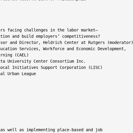
rs facing challenges in the labor market—

tion and build employers’ competitiveness?

sor and Director, Heldrich Center at Rutgers (moderator)
ucation Services, Workforce and Economic Development,

rning (CAEL)

ta University Center Consortium Inc.

ocal Initiatives Support Corporation (LISC)

al Urban League

as well as implementing place-based and job
