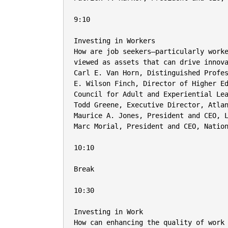
9:10

Investing in Workers

How are job seekers—particularly worke
viewed as assets that can drive innova
Carl E. Van Horn, Distinguished Profes
E. Wilson Finch, Director of Higher Ed
Council for Adult and Experiential Lea
Todd Greene, Executive Director, Atlan
Maurice A. Jones, President and CEO, L
Marc Morial, President and CEO, Nation
10:10

Break

10:30

Investing in Work

How can enhancing the quality of work 