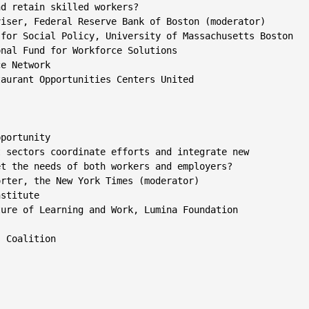
d retain skilled workers?

iser, Federal Reserve Bank of Boston (moderator)

for Social Policy, University of Massachusetts Boston

nal Fund for Workforce Solutions

e Network

aurant Opportunities Centers United

portunity

 sectors coordinate efforts and integrate new

t the needs of both workers and employers?

rter, the New York Times (moderator)

stitute

ure of Learning and Work, Lumina Foundation

 Coalition
