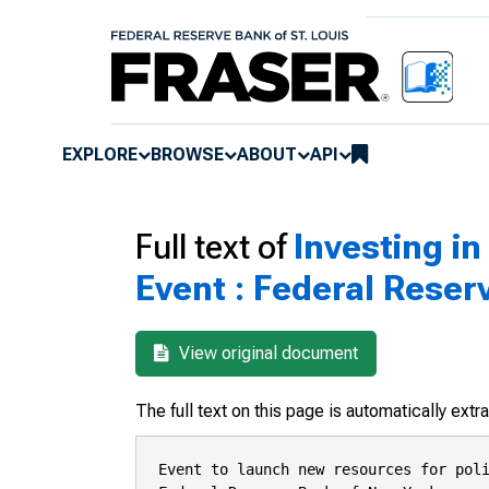
EXPLORE
BROWSE
ABOUT
API
Full text of
Investing i
Event : Federal Reser
View original document
The full text on this page is automatically ext
Event to launch new resources for poli