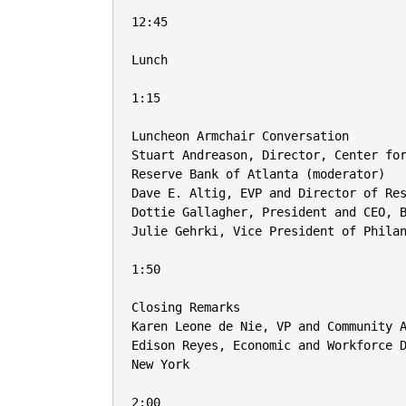
12:45

Lunch

1:15

Luncheon Armchair Conversation

Stuart Andreason, Director, Center for
Reserve Bank of Atlanta (moderator)

Dave E. Altig, EVP and Director of Res
Dottie Gallagher, President and CEO, B
Julie Gehrki, Vice President of Philan
1:50

Closing Remarks

Karen Leone de Nie, VP and Community A
Edison Reyes, Economic and Workforce D
New York

2:00
