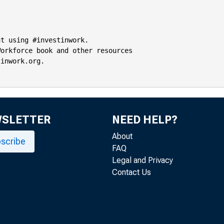
t using #investinwork.

orkforce book and other resources

inwork.org.

WSLETTER
NEED HELP?
About
scribe
FAQ
Legal and Privacy
Contact Us