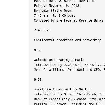
Federal Reserve Bank of New York

Friday, November 9, 2018

Benjamin Strong Room

7:45 a.m. to 2:00 p.m.

Cohosted by the Federal Reserve Banks 
7:45 a.m.

Continental breakfast and networking

8:30

Welcome and Framing Remarks

Introduction by Jack Gutt, Executive V
John C. Williams, President and CEO, F
8:50

Workforce Investment by Sector

Introduction by Steven Shepelwich, Sen
Bank of Kansas City Oklahoma City Bran
Patrick T. Harker, President and CEO, 