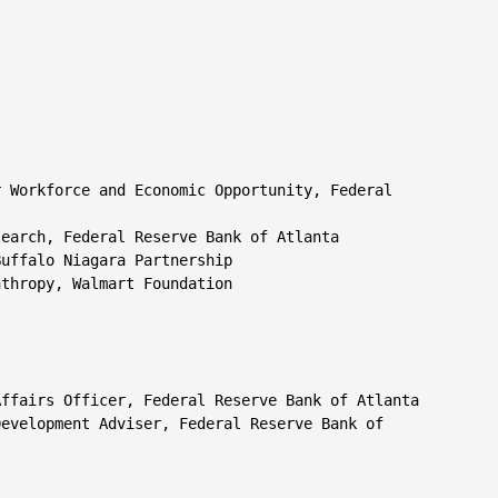
 Workforce and Economic Opportunity, Federal

earch, Federal Reserve Bank of Atlanta

uffalo Niagara Partnership

thropy, Walmart Foundation

ffairs Officer, Federal Reserve Bank of Atlanta

evelopment Adviser, Federal Reserve Bank of
