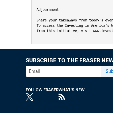
Adjournment

Share your takeaways from today’s even
To access the Investing in America’s W
from this initiative, visit www.invest
SUBSCRIBE TO THE FRASER NE
Sub
FOLLOW FRASER
WHAT'S NEW