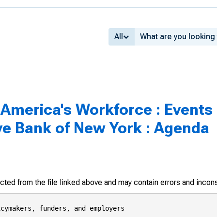
All
n America's Workforce : Event
ve Bank of New York : Agenda
racted from the file linked above and may contain errors and incon
cymakers, funders, and employers
