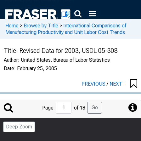
Home
>
Browse by Title
>
International Comparisons of
Manufacturing Productivity and Unit Labor Cost Trends
Title:
Revised Data for 2003, USDL 05-308
Author:
United States. Bureau of Labor Statistics
Date:
February 25, 2005
PREVIOUS
/
NEXT
Jump
Go
Page
of 18
to
Page
Deep Zoom
Number