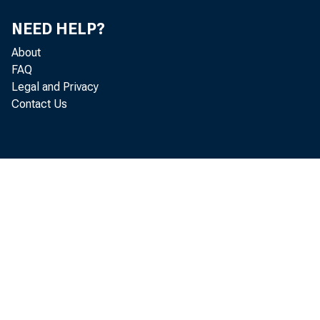
NEED HELP?
About
FAQ
pe
Legal and Privacy
Contact Us
Dep
in
Swe
con