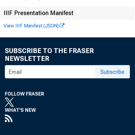
IIIF Presentation Manifest
View IIIF Manifest (JSON)
Int
Te
SUBSCRIBE TO THE FRASER
NEWSLETTER
Me
Subscribe
FOLLOW FRASER
WHAT'S NEW