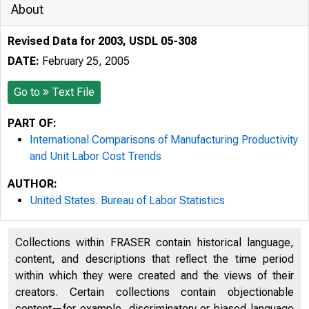
About
Revised Data for 2003, USDL 05-308
DATE:
February 25, 2005
Go to
Text File
PART OF:
International Comparisons of Manufacturing Productivity
and Unit Labor Cost Trends
AUTHOR:
United States. Bureau of Labor Statistics
Collections within FRASER contain historical language,
content, and descriptions that reflect the time period
within which they were created and the views of their
creators. Certain collections contain objectionable
content—for example, discriminatory or biased language