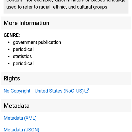
used to refer to racial, ethnic, and cultural groups.
More Information
GENRE:
government publication
periodical
statistics
periodical
Rights
No Copyright - United States (NoC-US)
Metadata
Metadata (XML)
Metadata (JSON)