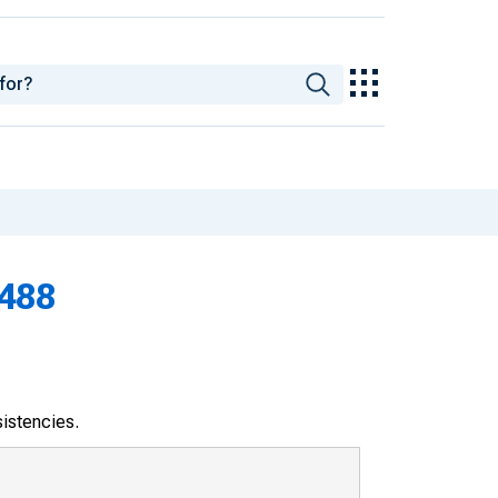
-488
sistencies.