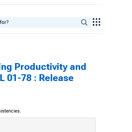
ng Productivity and
L 01-78 : Release
sistencies.