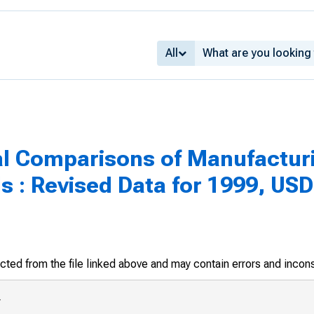
All
al Comparisons of Manufacturi
s : Revised Data for 1999, USD
racted from the file linked above and may contain errors and incon
eclining 7.4 percent in 1998. Inc