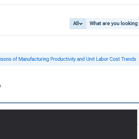
All
isons of Manufacturing Productivity and Unit Labor Cost Trends
s