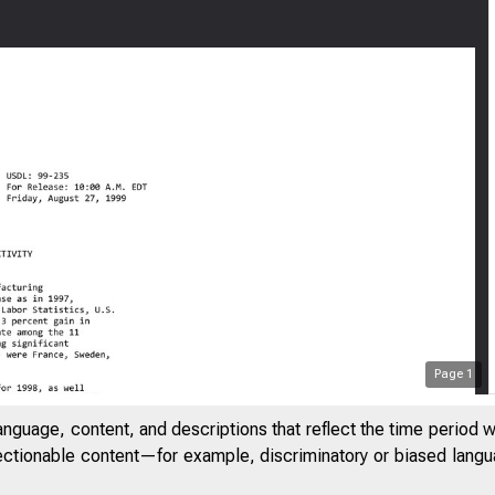
Page
1
anguage, content, and descriptions that reflect the time period 
jectionable content—for example, discriminatory or biased languag