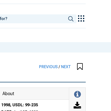
PREVIOUS
/
NEXT
About
1998, USDL: 99-235