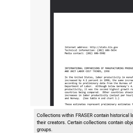
Collections within FRASER contain historical l
their creators. Certain collections contain ob
groups.