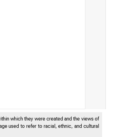
within which they were created and the views of
e used to refer to racial, ethnic, and cultural