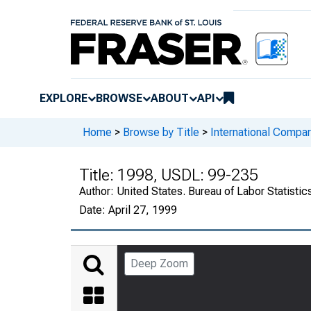
EXPLORE
BROWSE
ABOUT
API
Home
>
Browse by Title
>
International Compar
Title:
1998, USDL: 99-235
Author:
United States. Bureau of Labor Statistic
Date:
April 27, 1999
Deep Zoom