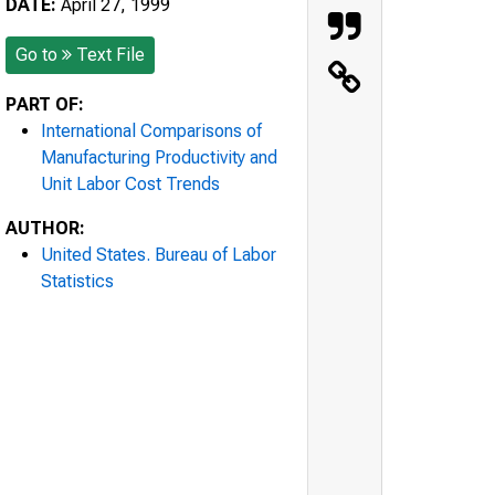
DATE:
April 27, 1999
Go to
Text File
PART OF:
International Comparisons of
Manufacturing Productivity and
Unit Labor Cost Trends
AUTHOR:
United States. Bureau of Labor
Statistics