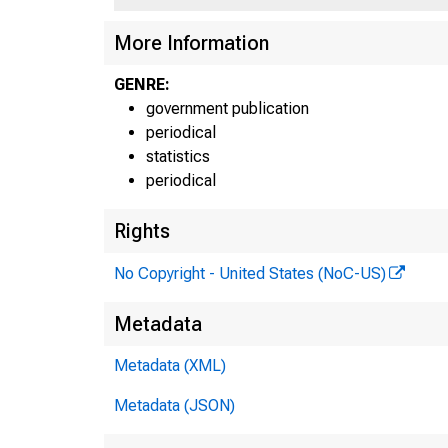
More Information
GENRE:
government publication
periodical
statistics
periodical
Rights
No Copyright - United States (NoC-US)
Metadata
Metadata (XML)
Inte
Metadata (JSON)