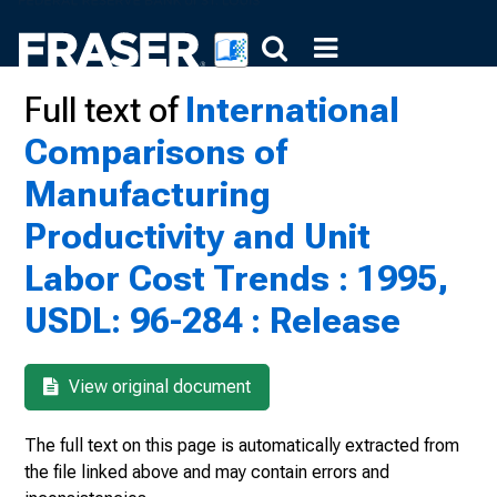
Full text of
International
Comparisons of
Manufacturing
Productivity and Unit
Labor Cost Trends : 1995,
USDL: 96-284 : Release
View original document
The full text on this page is automatically extracted from
the file linked above and may contain errors and