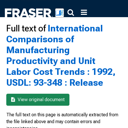
Full text of
International
Comparisons of
Manufacturing
Productivity and Unit
Labor Cost Trends : 1992,
USDL: 93-348 : Release
View original document
The full text on this page is automatically extracted from
the file linked above and may contain errors and