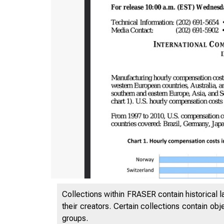
Collections within FRASER contain historical l
their creators. Certain collections contain ob
groups.