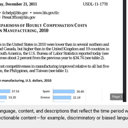
Page
1
anguage, content, and descriptions that reflect the time period 
jectionable content—for example, discriminatory or biased languag