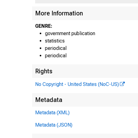
More Information
GENRE:
government publication
statistics
periodical
periodical
Rights
No Copyright - United States (NoC-US)
Metadata
Metadata (XML)
Metadata (JSON)
For r