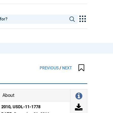
PREVIOUS
/
NEXT
About
2010, USDL-11-1778