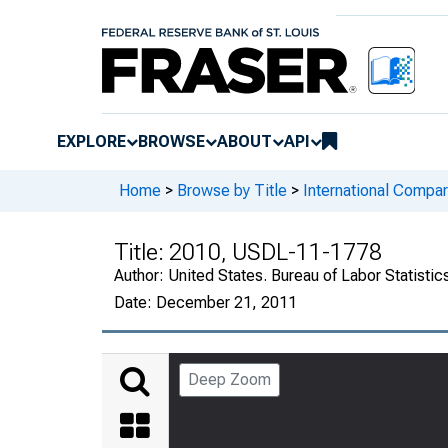
EXPLORE
BROWSE
ABOUT
API
Home
>
Browse by Title
>
International Compa
Title:
2010, USDL-11-1778
Author:
United States. Bureau of Labor Statistic
Date:
December 21, 2011
Deep Zoom