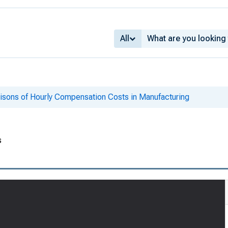
All
risons of Hourly Compensation Costs in Manufacturing
s