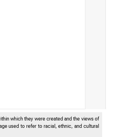
within which they were created and the views of
e used to refer to racial, ethnic, and cultural