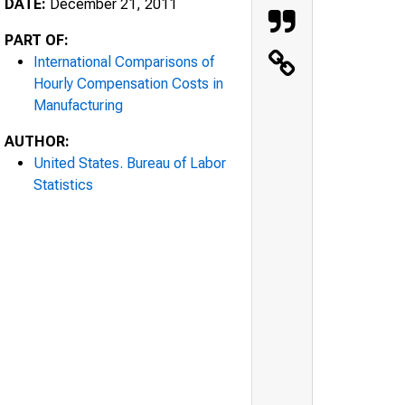
DATE:
December 21, 2011
PART OF:
International Comparisons of
Hourly Compensation Costs in
Manufacturing
AUTHOR:
United States. Bureau of Labor
Statistics