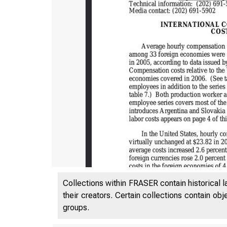
Collections within FRASER contain historical l
their creators. Certain collections contain ob
groups.