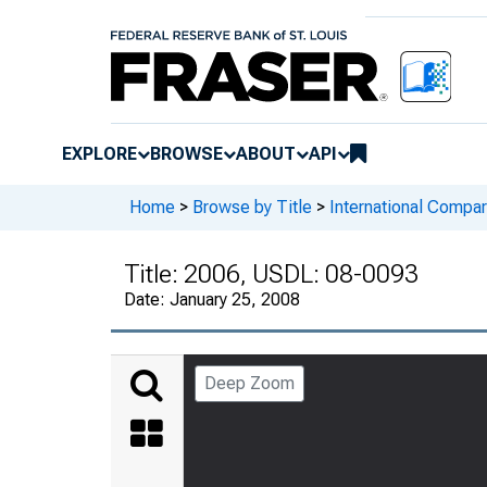
EXPLORE
BROWSE
ABOUT
API
Home
>
Browse by Title
>
International Compa
Title:
2006, USDL: 08-0093
Date:
January 25, 2008
Deep Zoom