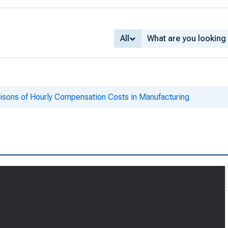
All
risons of Hourly Compensation Costs in Manufacturing