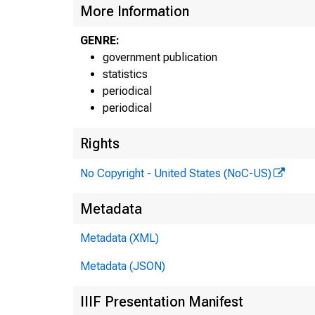
N
More Information
GENRE:
government publication
statistics
periodical
periodical
Rights
No Copyright - United States (NoC-US)
Bure
Metadata
Metadata (XML)
Metadata (JSON)
IIIF Presentation Manifest