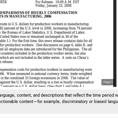
Page
1
anguage, content, and descriptions that reflect the time period 
jectionable content—for example, discriminatory or biased languag