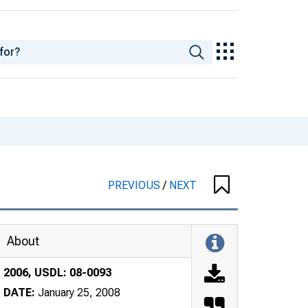
PREVIOUS
/
NEXT
About
2006, USDL: 08-0093
DATE:
January 25, 2008