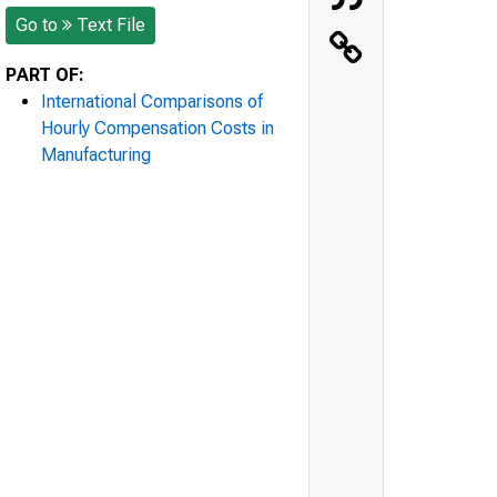
Go to
Text File
PART OF:
International Comparisons of
Hourly Compensation Costs in
Manufacturing