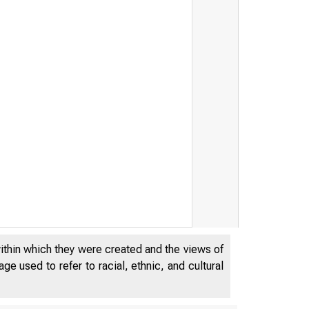
within which they were created and the views of
e used to refer to racial, ethnic, and cultural