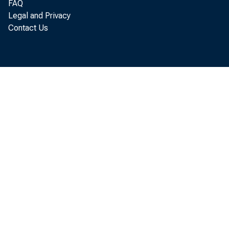
rising
FAQ
Legal and Privacy
Contact Us
Data f
the fir
In
increa
those 
hourly