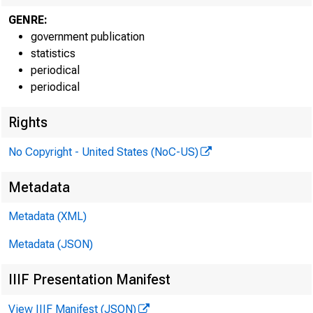
GENRE:
government publication
statistics
periodical
periodical
Rights
No Copyright - United States (NoC-US)
Intern
Metadata
Techni
Metadata (XML)
Media 
Metadata (JSON)
IIIF Presentation Manifest
View IIIF Manifest (JSON)