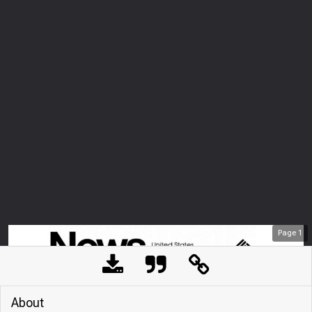
Page
1
About