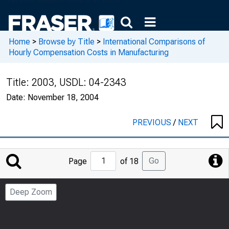
Home
>
Browse by Title
>
International Comparisons of
Hourly Compensation Costs in Manufacturing
Title:
2003, USDL: 04-2343
Date:
November 18, 2004
PREVIOUS
/
NEXT
Jump
Go
Page
of 18
to
Page
Deep Zoom
Number