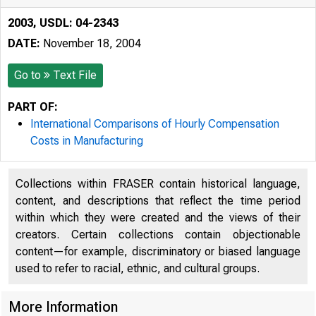
2003, USDL: 04-2343
DATE:
November 18, 2004
Go to
Text File
PART OF:
International Comparisons of Hourly Compensation
Costs in Manufacturing
Collections within FRASER contain historical language,
content, and descriptions that reflect the time period
within which they were created and the views of their
creators. Certain collections contain objectionable
content—for example, discriminatory or biased language
used to refer to racial, ethnic, and cultural groups.
More Information