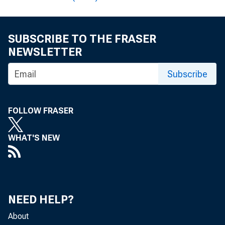
SUBSCRIBE TO THE FRASER
NEWSLETTER
Subscribe
Av
in 30 
FOLLOW FRASER
the U.
WHAT'S NEW
U.S. D
nearly
NEED HELP?
About