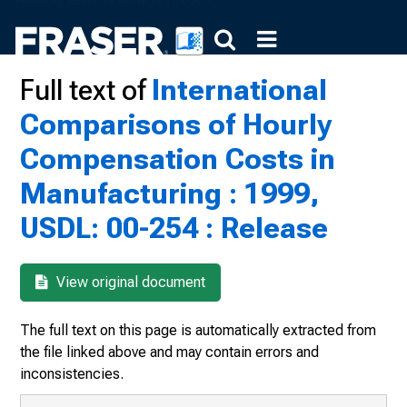
Full text of
International
Comparisons of Hourly
Compensation Costs in
Manufacturing : 1999,
USDL: 00-254 : Release
View original document
The full text on this page is automatically extracted from
the file linked above and may contain errors and
inconsistencies.