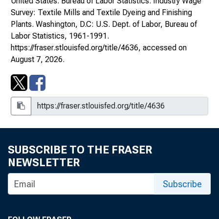
United States. Bureau of Labor Statistics.
Industry Wage
Survey: Textile Mills and Textile Dyeing and Finishing
Plants
. Washington, D.C: U.S. Dept. of Labor, Bureau of
Labor Statistics, 1961-1991.
https://fraser.stlouisfed.org/title/4636
, accessed on
August 7, 2026.
SUBSCRIBE TO THE FRASER
NEWSLETTER
Subscribe