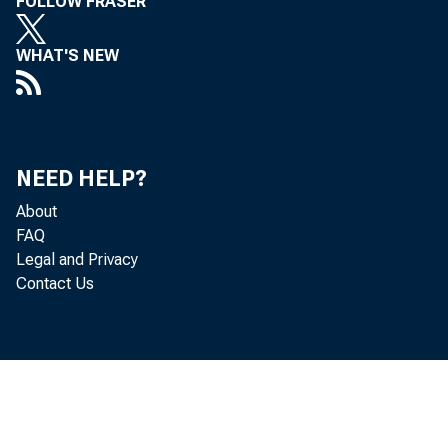
FOLLOW FRASER
WHAT'S NEW
NEED HELP?
About
FAQ
Legal and Privacy
Contact Us