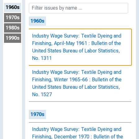
1960s
1970s
1960s
1980s
Industry Wage Survey: Textile Dyeing and
1990s
Finishing, April-May 1961 : Bulletin of the
United States Bureau of Labor Statistics,
No. 1311
Industry Wage Survey: Textile Dyeing and
Finishing, Winter 1965-66 : Bulletin of the
United States Bureau of Labor Statistics,
No. 1527
1970s
Industry Wage Survey: Textile Dyeing and
Finishing, December 1970 : Bulletin of the