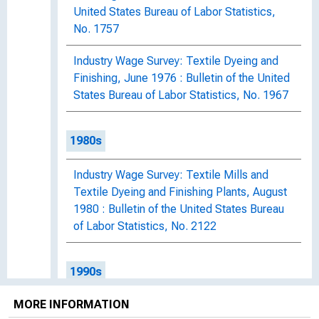
United States Bureau of Labor Statistics,
No. 1757
Industry Wage Survey: Textile Dyeing and
Finishing, June 1976 : Bulletin of the United
States Bureau of Labor Statistics, No. 1967
1980s
Industry Wage Survey: Textile Mills and
Textile Dyeing and Finishing Plants, August
1980 : Bulletin of the United States Bureau
of Labor Statistics, No. 2122
1990s
MORE INFORMATION
Industry Wage Survey: Textile Plants,