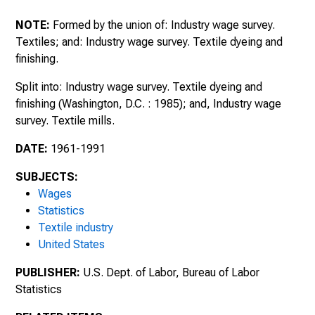
August 1990 : Bulletin of the United States
Bureau of Labor Statistics, No. 2386
NOTE:
Formed by the union of: Industry wage survey.
Textiles; and: Industry wage survey. Textile dyeing and
finishing.
Split into: Industry wage survey. Textile dyeing and
finishing (Washington, D.C. : 1985); and, Industry wage
survey. Textile mills.
DATE:
1961-1991
SUBJECTS:
Wages
Statistics
Textile industry
United States
PUBLISHER:
U.S. Dept. of Labor, Bureau of Labor
Statistics