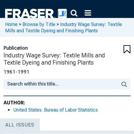
Home
>
Browse by Title
>
Industry Wage Survey: Textile
Mills and Textile Dyeing and Finishing Plants
Publication
Industry Wage Survey: Textile Mills and
Textile Dyeing and Finishing Plants
1961-1991
AUTHOR:
United States. Bureau of Labor Statistics
ALL ISSUES