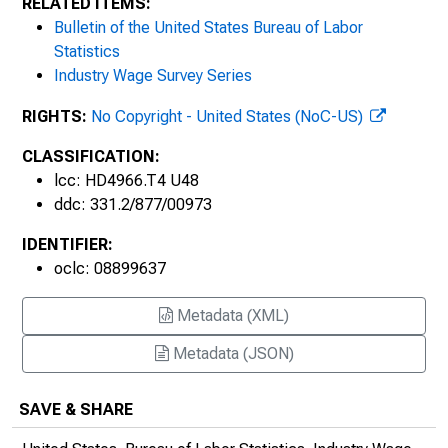
RELATED ITEMS:
Bulletin of the United States Bureau of Labor
Statistics
Industry Wage Survey Series
RIGHTS:
No Copyright - United States (NoC-US)
CLASSIFICATION:
lcc: HD4966.T4 U48
ddc: 331.2/877/00973
IDENTIFIER:
oclc: 08899637
Metadata (XML)
Metadata (JSON)
SAVE & SHARE