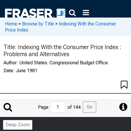
Home
>
Browse by Title
>
Indexing With the Consumer
Price Index
Title:
Indexing With the Consumer Price Index :
Problems and Alternatives
Author:
United States. Congressional Budget Office
Date:
June 1981
Jump
Go
Page
of 144
to
Page
Deep Zoom
Number