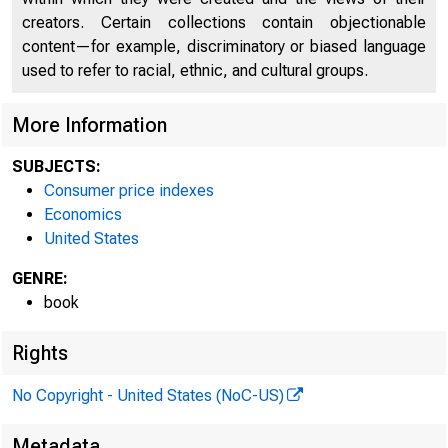
creators. Certain collections contain objectionable
content—for example, discriminatory or biased language
used to refer to racial, ethnic, and cultural groups.
More Information
SUBJECTS:
Consumer price indexes
Economics
United States
GENRE:
book
Rights
No Copyright - United States (NoC-US)
Metadata