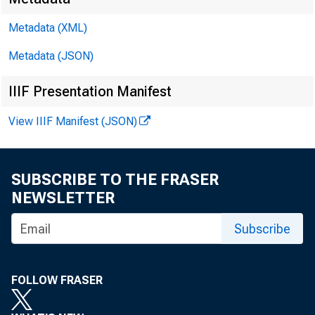
Metadata (XML)
Metadata (JSON)
IIIF Presentation Manifest
View IIIF Manifest (JSON)
SUBSCRIBE TO THE FRASER
NEWSLETTER
Subscribe
FOLLOW FRASER