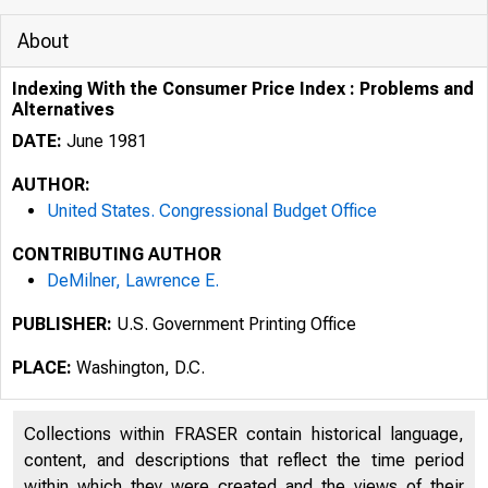
About
Indexing With the Consumer Price Index : Problems and
Alternatives
DATE:
June 1981
AUTHOR:
United States. Congressional Budget Office
CONTRIBUTING AUTHOR
DeMilner, Lawrence E.
PUBLISHER:
U.S. Government Printing Office
PLACE:
Washington, D.C.
Collections within FRASER contain historical language,
content, and descriptions that reflect the time period
within which they were created and the views of their