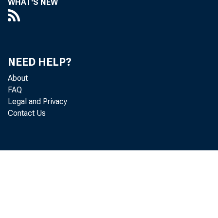
WHAT'S NEW
NEED HELP?
About
FAQ
Legal and Privacy
Contact Us