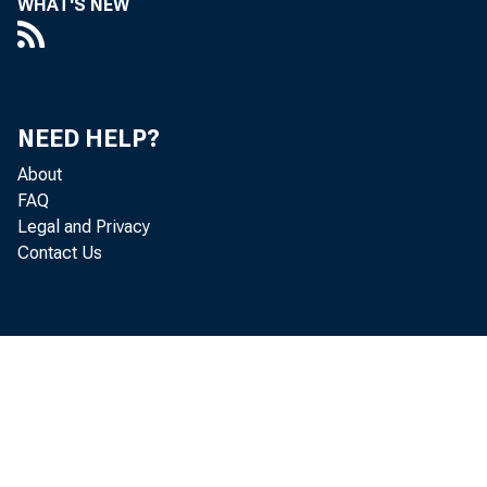
WHAT'S NEW
NEED HELP?
About
FAQ
Legal and Privacy
Contact Us