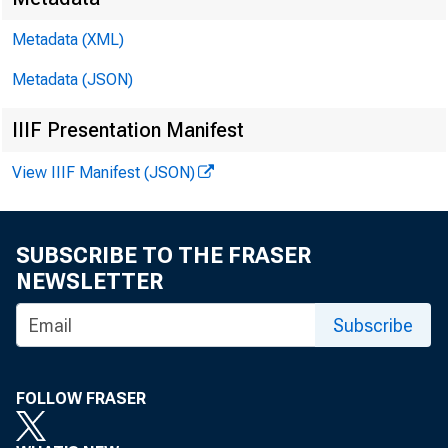
Metadata (XML)
Metadata (JSON)
IIIF Presentation Manifest
View IIIF Manifest (JSON)
SUBSCRIBE TO THE FRASER
NEWSLETTER
Subscribe
FOLLOW FRASER