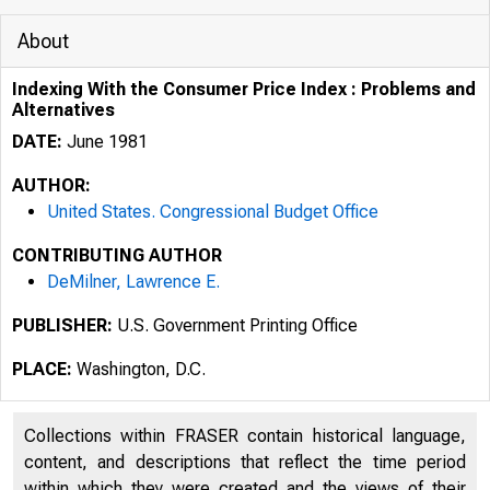
About
Indexing With the Consumer Price Index : Problems and
Alternatives
DATE:
June 1981
AUTHOR:
United States. Congressional Budget Office
CONTRIBUTING AUTHOR
DeMilner, Lawrence E.
PUBLISHER:
U.S. Government Printing Office
PLACE:
Washington, D.C.
Collections within FRASER contain historical language,
content, and descriptions that reflect the time period
within which they were created and the views of their