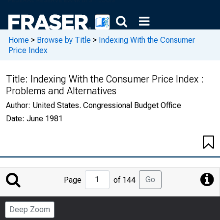
Home
>
Browse by Title
>
Indexing With the Consumer
Price Index
Title:
Indexing With the Consumer Price Index :
Problems and Alternatives
Author:
United States. Congressional Budget Office
Date:
June 1981
Jump
Go
Page
of 144
to
Page
Deep Zoom
Number