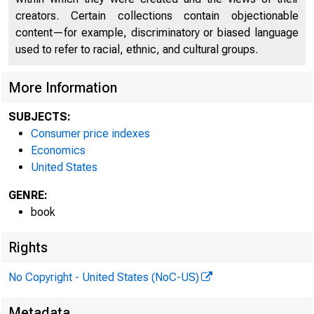
creators. Certain collections contain objectionable
content—for example, discriminatory or biased language
used to refer to racial, ethnic, and cultural groups.
More Information
SUBJECTS:
Consumer price indexes
Economics
United States
GENRE:
book
Rights
No Copyright - United States (NoC-US)
Metadata