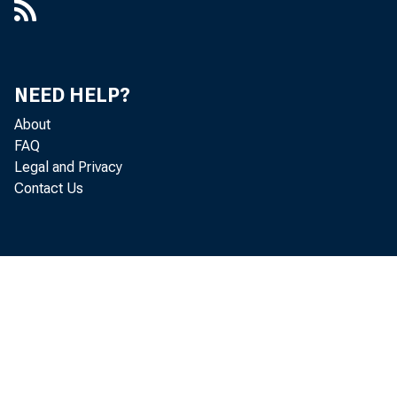
Statement of A
applicable to 
banking organ
NEED HELP?
About
FDIC’s Web sit
FAQ
Legal and Privacy
Distribution:
Contact Us
FDIC-Supervise
Suggested Rou
Chief Executive
Chief Financial 