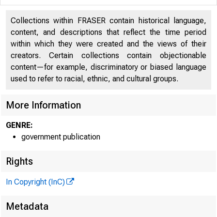
Collections within FRASER contain historical language,
content, and descriptions that reflect the time period
within which they were created and the views of their
creators. Certain collections contain objectionable
content—for example, discriminatory or biased language
used to refer to racial, ethnic, and cultural groups.
More Information
Federal Depos
GENRE:
550 17th Street N
government publication
REGULATO
Rights
In Copyright (InC)
Regulatory 
Metadata