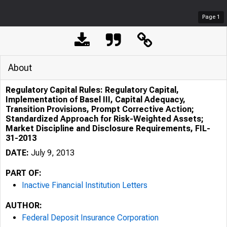
Page
1
About
Regulatory Capital Rules: Regulatory Capital,
Implementation of Basel III, Capital Adequacy,
Transition Provisions, Prompt Corrective Action;
Standardized Approach for Risk-Weighted Assets;
Market Discipline and Disclosure Requirements, FIL-
31-2013
DATE:
July 9, 2013
PART OF:
Inactive Financial Institution Letters
AUTHOR:
Federal Deposit Insurance Corporation