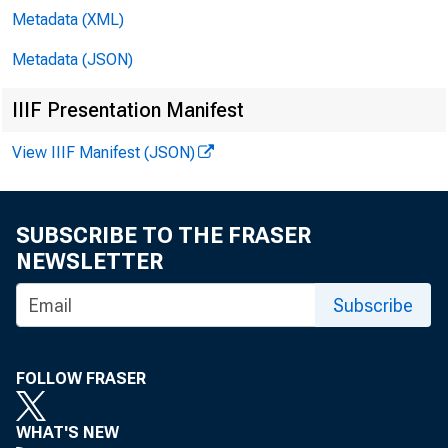
Prompt Cor
Metadata (XML)
Discipline
Metadata (JSON)
Summary: The F
IIIF Presentation Manifest
View IIIF Manifest (JSON)
certain revisi
the definiti
SUBSCRIBE TO THE FRASER
to the calcula
NEWSLETTER
Subscribe
rule text adop
Comptroller of
FOLLOW FRASER
WHAT'S NEW