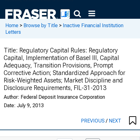
Home
>
Browse by Title
>
Inactive Financial Institution
Letters
Title:
Regulatory Capital Rules: Regulatory
Capital, Implementation of Basel III, Capital
Adequacy, Transition Provisions, Prompt
Corrective Action; Standardized Approach for
Risk-Weighted Assets; Market Discipline and
Disclosure Requirements, FIL-31-2013
Author:
Federal Deposit Insurance Corporation
Date:
July 9, 2013
PREVIOUS
/
NEXT