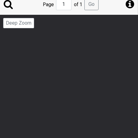
Jump
Go
Page
of 1
to
Page
Deep Zoom
Number