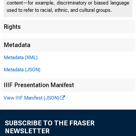
Federal D
content—for example, discriminatory or biased language
used to refer to racial, ethnic, and cultural groups.
550 17th Str
Rights
Metadata
Statem
Metadata (XML)
Metadata (JSON)
IIIF Presentation Manifest
View IIIF Manifest (JSON)
SUBSCRIBE TO THE FRASER
NEWSLETTER