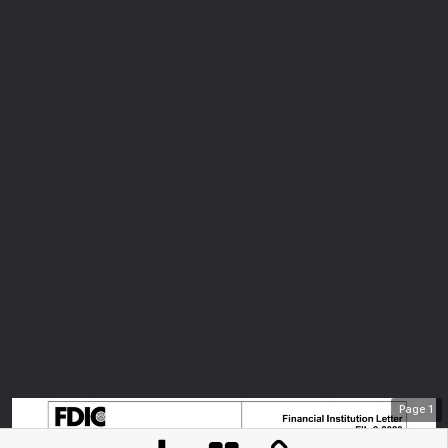
Page
1