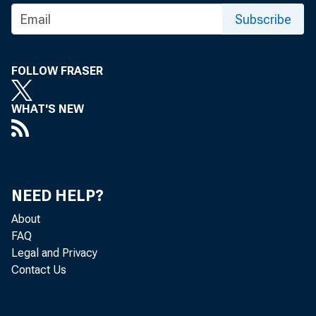
Summary: 
Subscribe
the of the
risks to b
FOLLOW FRASER
WHAT'S NEW
Statement 
financial in
NEED HELP?
About
FAQ
Legal and Privacy
Contact Us