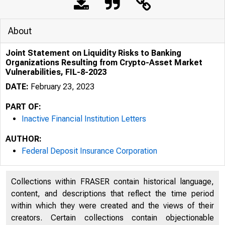
About
Joint Statement on Liquidity Risks to Banking
Organizations Resulting from Crypto-Asset Market
Vulnerabilities, FIL-8-2023
DATE:
February 23, 2023
PART OF:
Inactive Financial Institution Letters
AUTHOR:
Federal Deposit Insurance Corporation
Collections within FRASER contain historical language,
content, and descriptions that reflect the time period
within which they were created and the views of their
creators. Certain collections contain objectionable