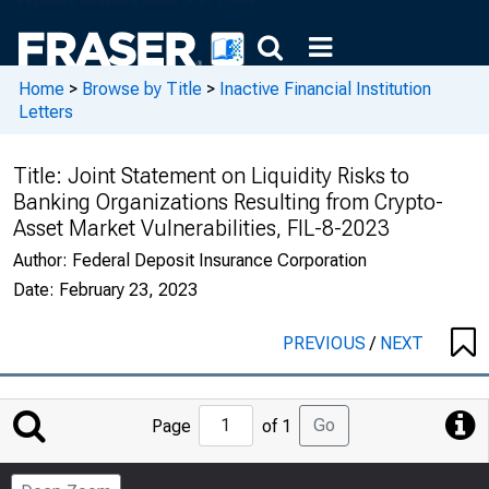
Home
>
Browse by Title
>
Inactive Financial Institution
Letters
Title:
Joint Statement on Liquidity Risks to
Banking Organizations Resulting from Crypto-
Asset Market Vulnerabilities, FIL-8-2023
Author:
Federal Deposit Insurance Corporation
Date:
February 23, 2023
PREVIOUS
/
NEXT
Jump
Go
Page
of 1
to
Page