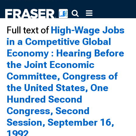
Full text of
High-Wage Jobs
in a Competitive Global
Economy : Hearing Before
the Joint Economic
Committee, Congress of
the United States, One
Hundred Second
Congress, Second
Session, September 16,
1992