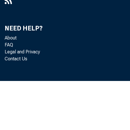
NEED HELP?
About
FAQ
Legal and Privacy
Contact Us