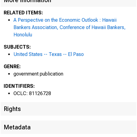
More Information
RELATED ITEMS:
A Perspective on the Economic Outlook : Hawaii
Bankers Association, Conference of Hawaii Bankers,
Honolulu
SUBJECTS:
United States -- Texas -- El Paso
GENRE:
government publication
IDENTIFIERS:
OCLC: 81126728
Rights
Metadata