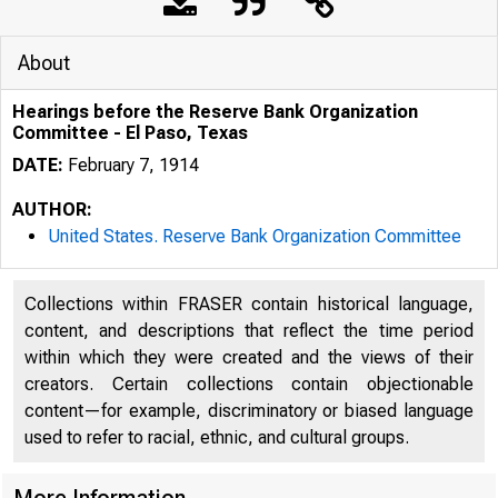
About
Hearings before the Reserve Bank Organization
Committee - El Paso, Texas
DATE:
February 7, 1914
AUTHOR:
United States. Reserve Bank Organization Committee
Collections within FRASER contain historical language,
content, and descriptions that reflect the time period
within which they were created and the views of their
creators. Certain collections contain objectionable
content—for example, discriminatory or biased language
used to refer to racial, ethnic, and cultural groups.