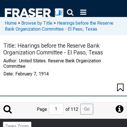
Home
>
Browse by Title
>
Hearings before the Reserve
Bank Organization Committee - El Paso, Texas
Title:
Hearings before the Reserve Bank
Organization Committee - El Paso, Texas
Author:
United States. Reserve Bank Organization
Committee
Date:
February 7, 1914
Jump
Go
Page
of 112
to
Page
Deep Zoom