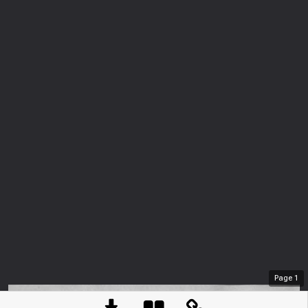
Page
1