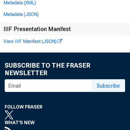
Metadata (XML)
Metadata (JSON)
IIIF Presentation Manifest
View IIIF Manifest (JSON)
SUBSCRIBE TO THE FRASER
NEWSLETTER
Subscribe
FOLLOW FRASER
WHAT'S NEW