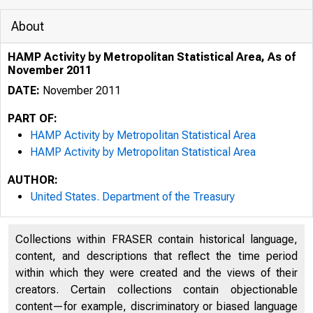
About
HAMP Activity by Metropolitan Statistical Area, As of
November 2011
DATE:
November 2011
PART OF:
HAMP Activity by Metropolitan Statistical Area
HAMP Activity by Metropolitan Statistical Area
AUTHOR:
United States. Department of the Treasury
Collections within FRASER contain historical language,
content, and descriptions that reflect the time period
within which they were created and the views of their
creators. Certain collections contain objectionable
content—for example, discriminatory or biased language