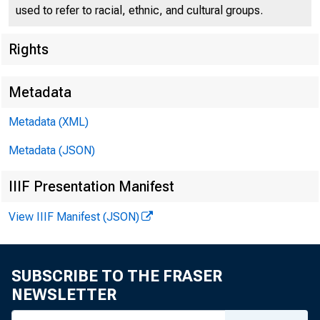
used to refer to racial, ethnic, and cultural groups.
Rights
Metadata
Metadata (XML)
Metadata (JSON)
IIIF Presentation Manifest
View IIIF Manifest (JSON)
Metropolitan Statis
SUBSCRIBE TO THE FRASER
NEWSLETTER