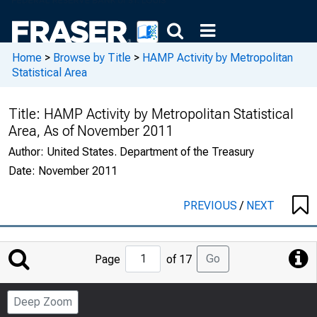
Home
>
Browse by Title
>
HAMP Activity by Metropolitan
Statistical Area
Title:
HAMP Activity by Metropolitan Statistical
Area, As of November 2011
Author:
United States. Department of the Treasury
Date:
November 2011
PREVIOUS
/
NEXT
Jump
Go
Page
of 17
to
Page
Deep Zoom
Number