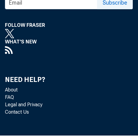
Subscribe
Abilene, TX
FOLLOW FRASER
Aguadilla-Isabela-S
WHAT'S NEW
Akron, OH
NEED HELP?
About
Albany, GA
FAQ
Legal and Privacy
Contact Us
Albany-Schenectady