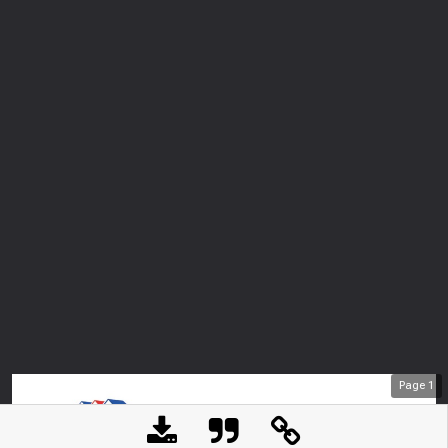
Page
1