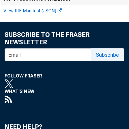
Averages of da
View IIIF Manifest (JSON)
SUBSCRIBE TO THE FRASER
NEWSLETTER
Subscribe
FOLLOW FRASER
Reserve aggre
WHAT'S NEW
Total reserves 
Nonborrowed 
Nonborrowed r
Required rese
NEED HELP?