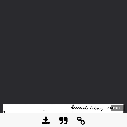
Page
1