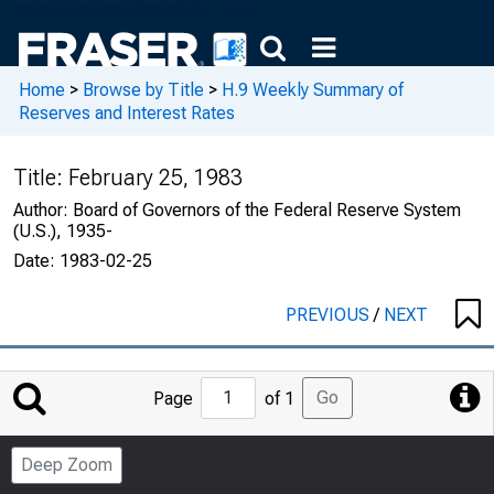
Home
>
Browse by Title
>
H.9 Weekly Summary of
Reserves and Interest Rates
Title:
February 25, 1983
Author:
Board of Governors of the Federal Reserve System
(U.S.), 1935-
Date:
1983-02-25
PREVIOUS
/
NEXT
Jump
Go
Page
of 1
to
Page
Deep Zoom
Number