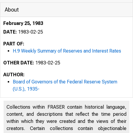
About
February 25, 1983
DATE:
1983-02-25
PART OF:
H.9 Weekly Summary of Reserves and Interest Rates
OTHER DATE:
1983-02-25
AUTHOR:
Board of Governors of the Federal Reserve System
(U.S.), 1935-
Collections within FRASER contain historical language,
content, and descriptions that reflect the time period
within which they were created and the views of their
creators. Certain collections contain objectionable