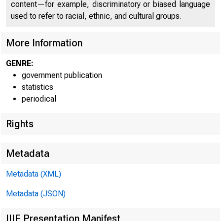
content—for example, discriminatory or biased language
used to refer to racial, ethnic, and cultural groups.
FEDE
More Information
GENRE:
government publication
statistics
periodical
Rights
Metadata
H.9(511)
Metadata (XML)
Metadata (JSON)
WEEKLY 
IIIF Presentation Manifest