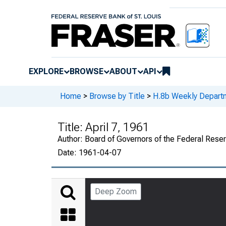
EXPLORE
BROWSE
ABOUT
API
Home
>
Browse by Title
>
H.8b Weekly Departm
Title:
April 7, 1961
Author:
Board of Governors of the Federal Rese
Date:
1961-04-07
Deep Zoom