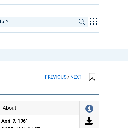
PREVIOUS
/
NEXT
About
April 7, 1961