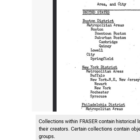
H*8b
Collections within FRASER contain historical l
their creators. Certain collections contain ob
groups.