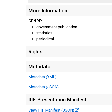
More Information
GENRE:
government publication
statistics
Fed
Fed
periodical
Rights
UNITE
Metadata
Metadata (XML)
Bosto
Met
Metadata (JSON)
B
IIIF Presentation Manifest
View IIIF Manifest (JSON)