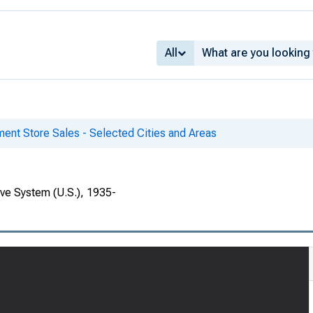
All
ent Store Sales - Selected Cities and Areas
rve System (U.S.), 1935-