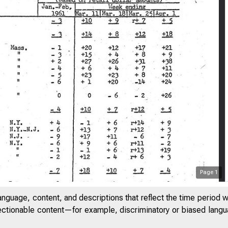
Page
1
BOARD OF GOVERNORS O
anguage, content, and descriptions that reflect the time period 
jectionable content—for example, discriminatory or biased languag