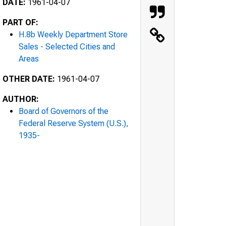
DATE:
1961-04-07
PART OF:
H.8b Weekly Department Store
Sales - Selected Cities and
Areas
OTHER DATE:
1961-04-07
AUTHOR:
Board of Governors of the
Federal Reserve System (U.S.),
1935-