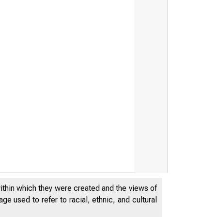
F THE FEDERAL RESERVE SYSTEM
within which they were created and the views of
e used to refer to racial, ethnic, and cultural
FOR IMMED